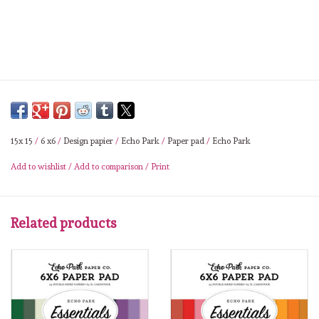
Lesia Zgharda
Magnolia
Zig Kuretake
OLO Markers
15x 15
/
6 x6
/
Design papier
/
Echo Park
/
Paper pad
/
Echo Park
Impronte D'autore
Add to wishlist
/
Add to comparison
/
Print
Uitverkoop
Related products
Modascrap
Siliconen mal