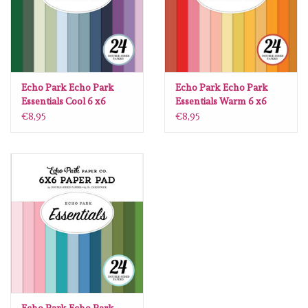
Spellbinders
Dress My Craft
Uniquely Creative
Echo Park Echo Park
Echo Park Echo Park
Essentials Cool 6 x6
Essentials Warm 6 x6
€8,95
€8,95
Juffrouw Muis
Memorybox
Purple Onion Designs
Kleurboeken
Gift cards