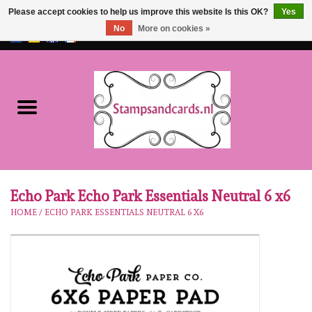
Please accept cookies to help us improve this website Is this OK?
Yes
No
More on cookies »
EUR
/
GBP
0 Items - €0,00
Home
NEW!!
pre-order
Karen Burniston
Echo Park Echo Park Essentials Neutral 6 x6
HOME
/
ECHO PARK ESSENTIALS NEUTRAL 6 X6
Crealies
workshops
Our Brands