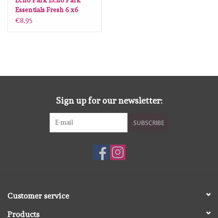
Echo Park Echo Park
Essentials Fresh 6 x6
€8,95
Sign up for our newsletter:
SUBSCRIBE
Customer service
Products