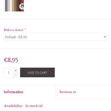
diversen
embossingpoeders
inkleurbenodigdheden
Make a choice:
*
Lint
Lijm/ tape
€8,95
+
gereedschap
ADD TO CART
-
stansmachine en toebehoren
Information
Reviews
(0)
schudmateriaal
Availability:
In stock
(4)