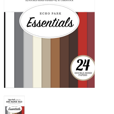
mallen
Stempels
stempelinkt
stempelaccesoires
papier (blokjes) &
embellishments
Embellishment/bedeltjes
Mixed Media