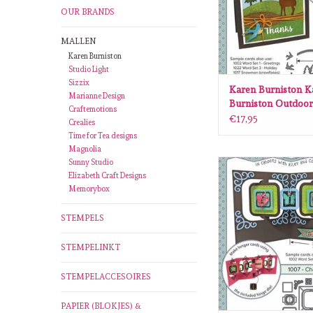
OUR BRANDS
MALLEN
Karen Burniston
Studio Light
Sizzix
Karen Burniston K
Marianne Design
Burniston Outdoor
Craftemotions
1045
€17,95
Crealies
Time for Tea designs
Magnolia
Sunny Studio
Karen Burniston Kare
Elizabeth Craft Designs
Charm accordion die
Memorybox
ADD TO CA
STEMPELS
STEMPELINKT
STEMPELACCESOIRES
PAPIER (BLOKJES) &