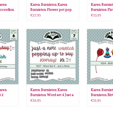
aren
Karen Burniston Karen
Karen Burnis
ccordion
Burniston Flower pot pop
Burniston Flo
up die set 1010
1026
€27,95
€13,95
n Burniston
Karen Burniston Karen Burniston
Karen Burniston
ie set 1003
Word set 4 Just a note 1027
Birthday char
RT
ADD TO CART
ADD T
aren
Karen Burniston Karen
Karen Burnis
 2
Burniston Word set 4 Just a
Burniston Bi
03
note 1027
die set 1004
€10,95
€11,95