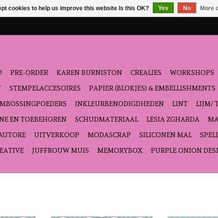
pt cookies to help us improve this website Is this OK?
Yes
No
More o
!
PRE-ORDER
KAREN BURNISTON
CREALIES
WORKSHOPS
T
STEMPELACCESOIRES
PAPIER (BLOKJES) & EMBELLISHMENTS
EMBOSSINGPOEDERS
INKLEURBENODIGDHEDEN
LINT
LIJM/ 
NE EN TOEBEHOREN
SCHUDMATERIAAL
LESIA ZGHARDA
MA
'AUTORE
UITVERKOOP
MODASCRAP
SILICONEN MAL
SPEL
EATIVE
JUFFROUW MUIS
MEMORYBOX
PURPLE ONION DES