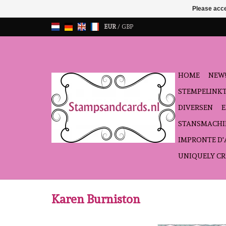
Please acce
EUR
/
GBP
HOME
NEW!
STEMPELINK
DIVERSEN
STANSMACHI
IMPRONTE D
UNIQUELY CR
Karen Burniston