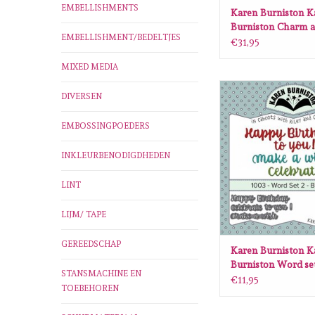
EMBELLISHMENTS
Karen Burniston K
Burniston Charm a
EMBELLISHMENT/BEDELTJES
die set 1007
€31,95
MIXED MEDIA
Karen Burniston Kare
DIVERSEN
Word set 2 Birthday d
ADD TO CA
EMBOSSINGPOEDERS
INKLEURBENODIGDHEDEN
LINT
LIJM/ TAPE
GEREEDSCHAP
Karen Burniston K
Burniston Word set
STANSMACHINE EN
Birthday die set 10
€11,95
TOEBEHOREN