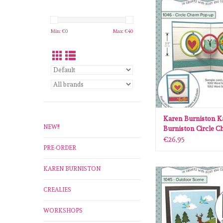
Karen Burniston Kare
Circle Charm pop 
ADD TO CA
Min: €
0
Max: €
40
Karen Burniston K
NEW!!
Burniston Circle 
up 106
€26,95
PRE-ORDER
KAREN BURNISTON
Karen Burniston Kare
Outdoor scene 
CREALIES
ADD TO CA
WORKSHOPS