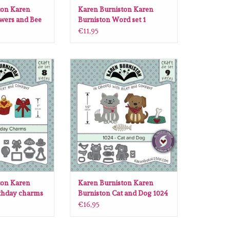
ton Karen
Karen Burniston Karen
wers and Bee
Burniston Word set 1
Greetings die set 1002
€11,95
 Karen Burniston
Karen Burniston Karen Burniston
ms die set 1004
Cat and Dog 1024
O CART
ADD TO CART
ton Karen
Karen Burniston Karen
rthday charms
Burniston Cat and Dog 1024
€16,95