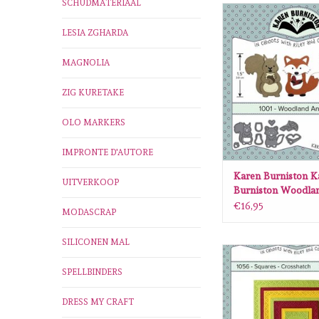
SCHUDMATERIAAL
Karen Burniston Kare
Woodland animal
LESIA ZGHARDA
ADD TO CA
MAGNOLIA
ZIG KURETAKE
OLO MARKERS
IMPRONTE D'AUTORE
Karen Burniston K
UITVERKOOP
Burniston Woodla
1001
€16,95
MODASCRAP
SILICONEN MAL
Karen Burniston Kare
Squares -crosshat
SPELLBINDERS
ADD TO CA
DRESS MY CRAFT