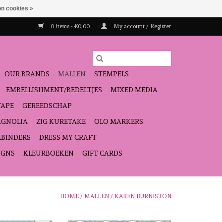
n cookies »
0 Items - €0,00
My account / Register
OUR BRANDS
MALLEN
STEMPELS
EMBELLISHMENT/BEDELTJES
MIXED MEDIA
TAPE
GEREEDSCHAP
GNOLIA
ZIG KURETAKE
OLO MARKERS
LBINDERS
DRESS MY CRAFT
IGNS
KLEURBOEKEN
GIFT CARDS
HOME
/
MALLEN
/
KAREN BURNISTON