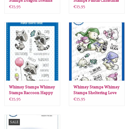
Stamps Dragon Dreams
Stamps Panda Christmas
clear stamps CWSD323
clear stamps C1269
€15,95
€15,95
Whimsy Stamps Whimsy
Whimsy Stamps Whimsy
Stamps Raccoon Happy
Stamps Sheltering Love
Day clear stamps C1421
clear stamps C1405
€15,95
€15,95
SALE