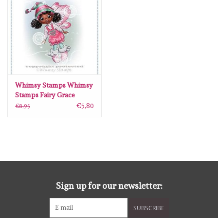
Whimsy Stamps Whimsy
Stamps Fairy Grace
Rubber Cling Stamp
€5,80
€8,95
Sign up for our newsletter:
SUBSCRIBE