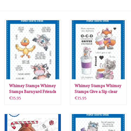
mallen
Stempels
stempelinkt
stempelaccesoires
papier (blokjes) &
embellishments
Whimsy Stamps Whimsy
Whimsy Stamps Whimsy
Stamps Barnyard Friends
Stamps Give a Sip clear
clear stamps DP1031
stamps DP1106
€15,95
€15,95
Embellishment/bedeltjes
Mixed Media