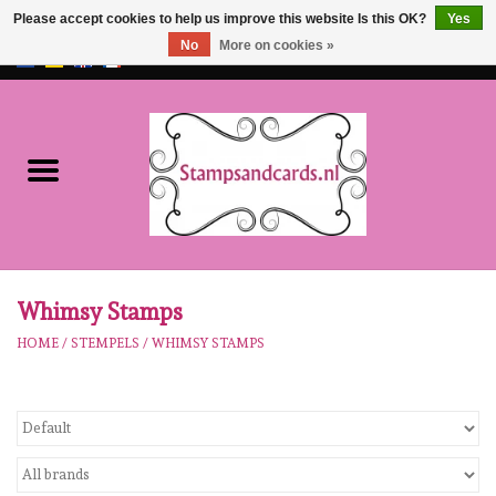
Please accept cookies to help us improve this website Is this OK?
Yes
No
More on cookies »
EUR
/
GBP
0 Items - €0,00
Home
NEW!!
pre-order
Karen Burniston
Whimsy Stamps
HOME
/
STEMPELS
/
WHIMSY STAMPS
Crealies
workshops
Our Brands