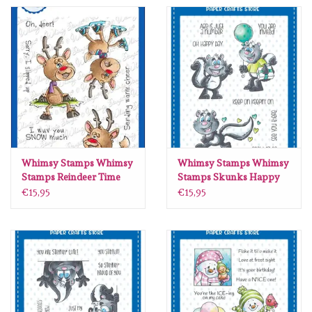
Spellbinders
Dress My Craft
Uniquely Creative
Juffrouw Muis
Memorybox
Whimsy Stamps Whimsy
Whimsy Stamps Whimsy
Stamps Reindeer Time
Stamps Skunks Happy
clear stamps DP1102
Day clear stamps DP1000
€15,95
€15,95
Purple Onion Designs
Kleurboeken
Gift cards