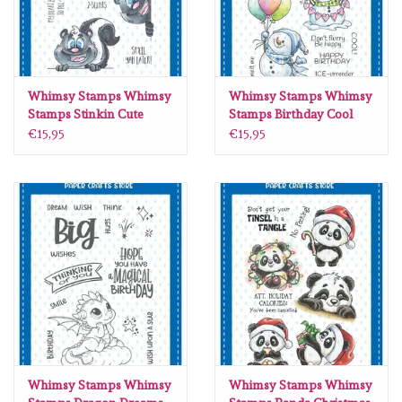
Whimsy Stamps Whimsy
Whimsy Stamps Whimsy
Stamps Stinkin Cute
Stamps Birthday Cool
clear stamps DP1004
clear stamps C1430
€15,95
€15,95
Whimsy Stamps Whimsy
Whimsy Stamps Whimsy