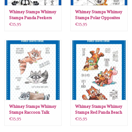
Lesia Zgharda
Whimsy Stamps Whimsy
Whimsy Stamps Whimsy
Stamps Panda Peekers
Stamps Polar Opposites
Magnolia
clear stamps DP1084
clear stamps DP1103
€15,95
€15,95
Zig Kuretake
OLO Markers
Impronte D'autore
Uitverkoop
Modascrap
Whimsy Stamps Whimsy
Whimsy Stamps Whimsy
Stamps Raccoon Talk
Stamps Red Panda Beach
clear stamps DP1110
clear stamps DP1115
Siliconen mal
€15,95
€15,95