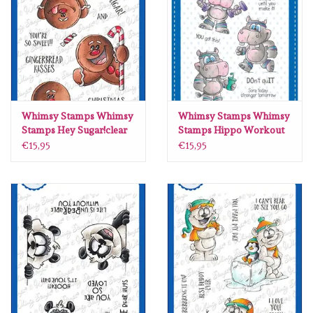
diversen
embossingpoeders
inkleurbenodigdheden
Whimsy Stamps Whimsy
Whimsy Stamps Whimsy
Lint
Stamps Hey Sugar!clear
Stamps Hippo Workout
stamps DP1100
clear stamps DP1036
€15,95
€15,95
Lijm/ tape
gereedschap
stansmachine en toebehoren
schudmateriaal