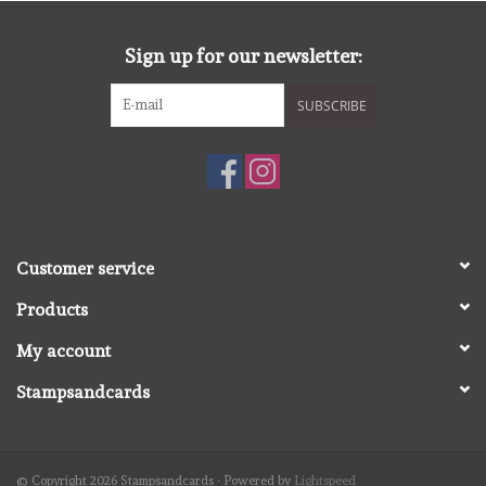
diversen
Sign up for our newsletter:
embossingpoeders
SUBSCRIBE
inkleurbenodigdheden
Lint
Lijm/ tape
Customer service
Products
gereedschap
My account
stansmachine en toebehoren
Stampsandcards
schudmateriaal
© Copyright 2026 Stampsandcards - Powered by
Lightspeed