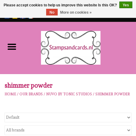
Please accept cookies to help us improve this website Is this OK?
Yes
No
More on cookies »
EUR
/
GBP
0 Items - €0,00
Home
NEW!!
pre-order
Karen Burniston
shimmer powder
HOME
/
OUR BRANDS
/
NUVO BY TONIC STUDIOS
/
SHIMMER POWDER
Crealies
workshops
Our Brands