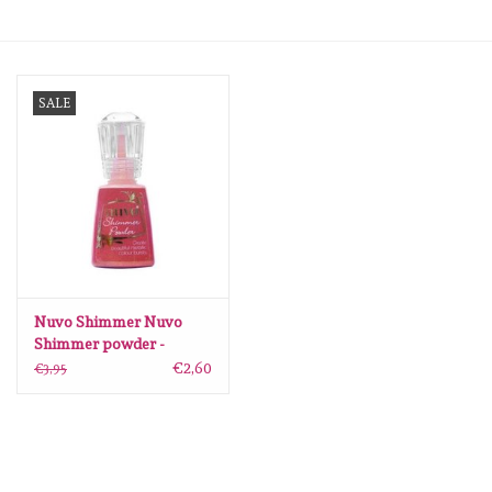
mallen
SALE
Stempels
stempelinkt
stempelaccesoires
papier (blokjes) &
embellishments
Nuvo Shimmer Nuvo
Shimmer powder -
catherine wheel
€2,60
€3,95
Embellishment/bedeltjes
Mixed Media