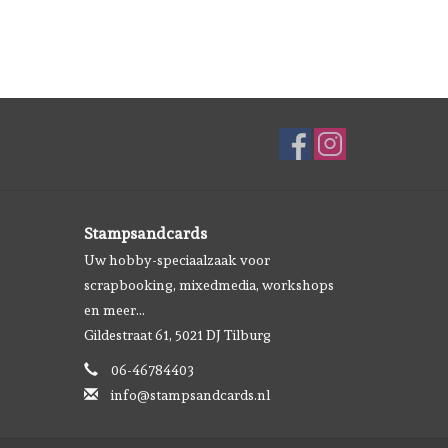
Stampsandcards
Uw hobby-speciaalzaak voor
scrapbooking, mixedmedia, workshops
en meer...
Gildestraat 61, 5021 DJ Tilburg
06-46784403
info@stampsandcards.nl