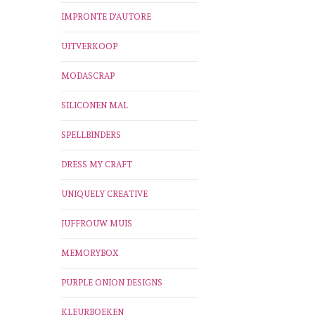
IMPRONTE D'AUTORE
UITVERKOOP
MODASCRAP
SILICONEN MAL
SPELLBINDERS
DRESS MY CRAFT
UNIQUELY CREATIVE
JUFFROUW MUIS
MEMORYBOX
PURPLE ONION DESIGNS
KLEURBOEKEN