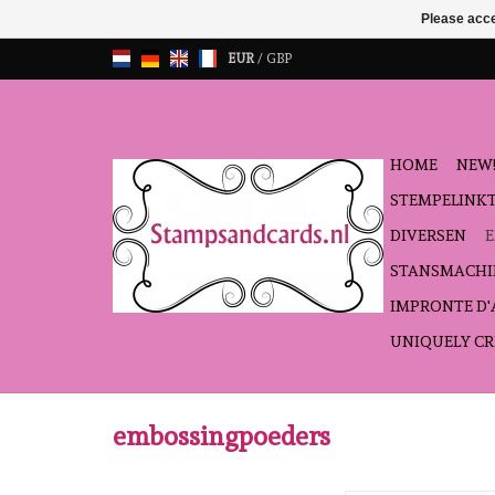
Please acce
EUR
/
GBP
HOME
NEW!
STEMPELINK
DIVERSEN
STANSMACHI
IMPRONTE D
UNIQUELY CR
embossingpoeders