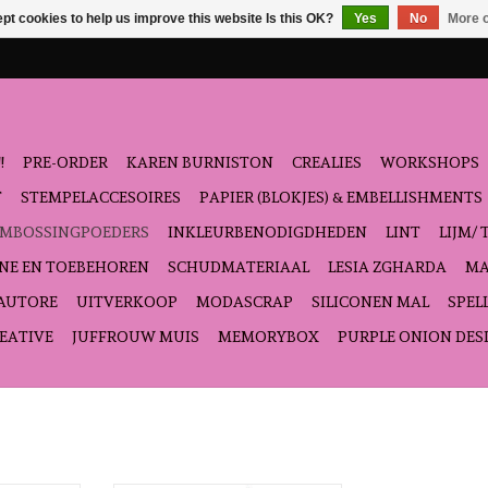
pt cookies to help us improve this website Is this OK?
Yes
No
More o
!
PRE-ORDER
KAREN BURNISTON
CREALIES
WORKSHOPS
T
STEMPELACCESOIRES
PAPIER (BLOKJES) & EMBELLISHMENTS
EMBOSSINGPOEDERS
INKLEURBENODIGDHEDEN
LINT
LIJM/ 
NE EN TOEBEHOREN
SCHUDMATERIAAL
LESIA ZGHARDA
MA
'AUTORE
UITVERKOOP
MODASCRAP
SILICONEN MAL
SPEL
EATIVE
JUFFROUW MUIS
MEMORYBOX
PURPLE ONION DES