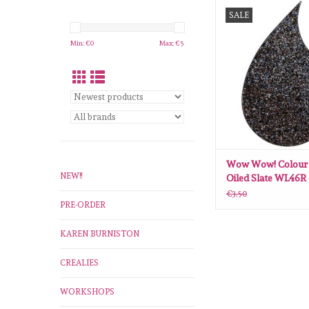
Wow Wow! Colour Ble
SALE
Slate WL46R embossi
ADD TO CA
Min: €
0
Max: €
5
Wow Wow! Colour 
NEW!!
Oiled Slate WL46R
embossingspoeder
€3,50
PRE-ORDER
KAREN BURNISTON
CREALIES
WORKSHOPS