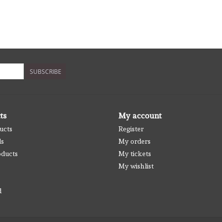
SUBSCRIBE
ts
My account
ucts
Register
ds
My orders
ducts
My tickets
My wishlist
d