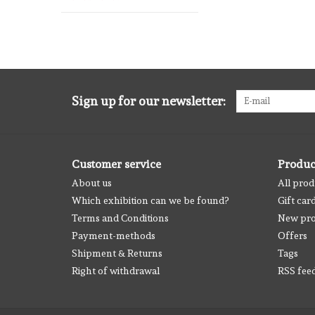
Sign up for our newsletter:
Customer service
Produc
About us
All prod
Which exhibition can we be found?
Gift car
Terms and Conditions
New pro
Payment-methods
Offers
Shipment & Returns
Tags
Right of withdrawal
RSS fee