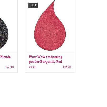
nds Oiled
Wow Wow embossing poeder
SALE
ngspoeder
Burgundy Red WH08R
RT
ADD TO CART
Blends
Wow Wow embossing
poeder Burgundy Red
WH08R
€2,30
€2,20
€3,40