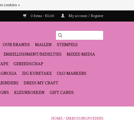
n cookies »
0 Items - €0,00
My account / Register
OUR BRANDS
MALLEN
STEMPELS
EMBELLISHMENT/BEDELTJES
MIXED MEDIA
TAPE
GEREEDSCHAP
GNOLIA
ZIG KURETAKE
OLO MARKERS
LBINDERS
DRESS MY CRAFT
IGNS
KLEURBOEKEN
GIFT CARDS
HOME
/
EMBOSSINGPOEDERS