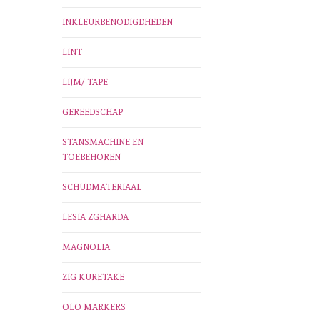
INKLEURBENODIGDHEDEN
LINT
LIJM/ TAPE
GEREEDSCHAP
STANSMACHINE EN
TOEBEHOREN
SCHUDMATERIAAL
LESIA ZGHARDA
MAGNOLIA
ZIG KURETAKE
OLO MARKERS