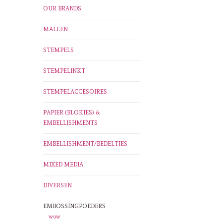
OUR BRANDS
MALLEN
STEMPELS
STEMPELINKT
STEMPELACCESOIRES
PAPIER (BLOKJES) &
EMBELLISHMENTS
EMBELLISHMENT/BEDELTJES
MIXED MEDIA
DIVERSEN
EMBOSSINGPOEDERS
wow