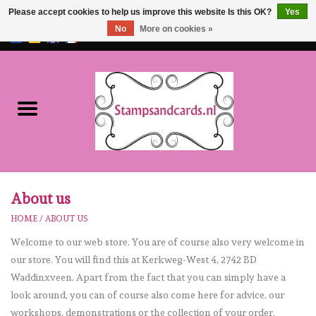
Please accept cookies to help us improve this website Is this OK?
Yes
No
More on cookies »
EUR
/
GBP
0 Items - €0,00
Home
NEW!!
pre-order
Karen Burniston
About us
HOME
/
ABOUT US
Crealies
Welcome to our web store. You are of course also very welcome in
our store. You will find this at Kerkweg-West 4, 2742 BD
workshops
Waddinxveen. Apart from the fact that you can simply have a
look around, you can of course also come here for advice, our
Our Brands
workshops, demonstrations or the collection of your order.