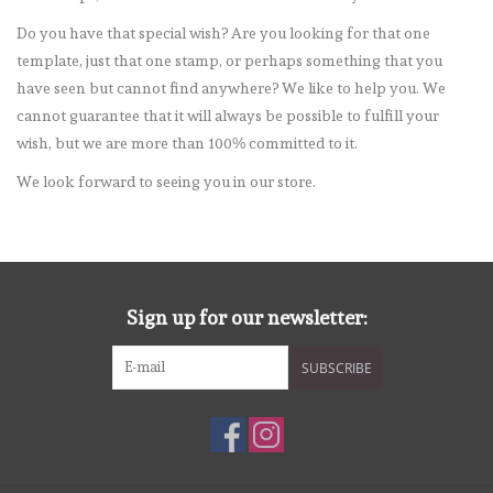
Do you have that special wish? Are you looking for that one
mallen
template, just that one stamp, or perhaps something that you
have seen but cannot find anywhere? We like to help you. We
Stempels
cannot guarantee that it will always be possible to fulfill your
wish, but we are more than 100% committed to it.
stempelinkt
We look forward to seeing you in our store.
stempelaccesoires
papier (blokjes) &
Sign up for our newsletter:
embellishments
SUBSCRIBE
Embellishment/bedeltjes
Mixed Media