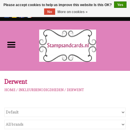
Please accept cookies to help us improve this website Is this OK?
Yes
No
More on cookies »
EUR
/
GBP
0 Items - €0,00
Home
NEW!!
pre-order
Karen Burniston
Derwent
HOME
/
INKLEURBENODIGDHEDEN
/
DERWENT
Crealies
workshops
Our Brands