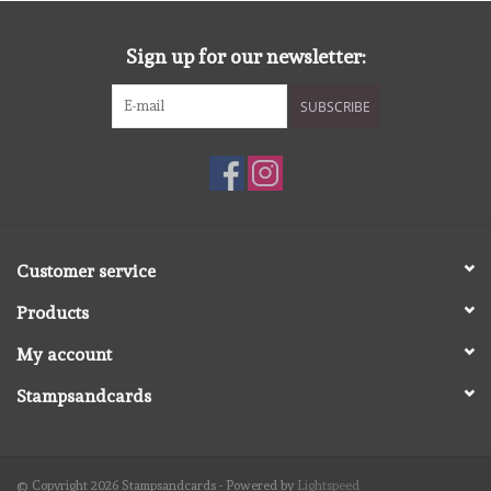
diversen
Sign up for our newsletter:
embossingpoeders
SUBSCRIBE
inkleurbenodigdheden
Lint
Lijm/ tape
Customer service
Products
gereedschap
My account
stansmachine en toebehoren
Stampsandcards
schudmateriaal
© Copyright 2026 Stampsandcards - Powered by
Lightspeed