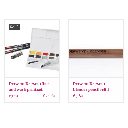
mallen
SALE
Stempels
stempelinkt
stempelaccesoires
papier (blokjes) &
embellishments
Derwent Derwent line
Derwent Derwent
and wash paint set
blender pencil refill
DIB2305866
DBB2301756
€24,40
€3,80
€37,50
Embellishment/bedeltjes
Mixed Media