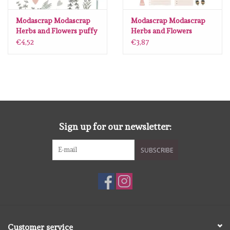
Lesia Zgharda
Modascrap Modascrap
Modascrap Modascrap
Herbs and Flowers puffy
Herbs and Flowers
Magnolia
stickers (53pcs)
Diecuts (51pcs)
€4,52
€3,87
Zig Kuretake
OLO Markers
Impronte D'autore
Sign up for our newsletter:
Uitverkoop
SUBSCRIBE
Modascrap
Siliconen mal
Customer service