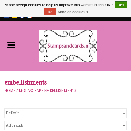
Please accept cookies to help us improve this website Is this OK?
Yes
No
More on cookies »
EUR
/
GBP
0 Items - €0,00
Home
NEW!!
pre-order
Karen Burniston
embellishments
HOME
/
MODASCRAP
/
EMBELLISHMENTS
Crealies
workshops
Our Brands