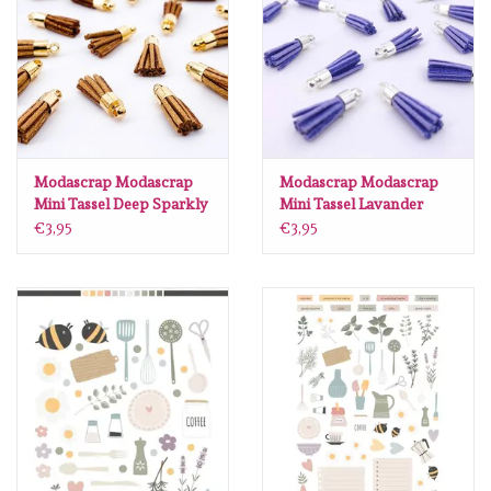
diversen
embossingpoeders
inkleurbenodigdheden
Modascrap Modascrap
Modascrap Modascrap
Lint
Mini Tassel Deep Sparkly
Mini Tassel Lavander
Biscuits
€3,95
€3,95
Lijm/ tape
gereedschap
stansmachine en toebehoren
schudmateriaal