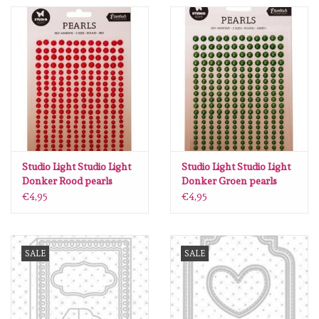
Spellbinders
Dress My Craft
Uniquely Creative
Juffrouw Muis
Memorybox
Studio Light Studio Light
Studio Light Studio Light
Donker Rood pearls
Donker Groen pearls
Essentials nr.17 SL-ES-
Essentials nr.18 SL-ES-
€4,95
€4,95
Purple Onion Designs
PEARL17 105x160mm
PEARL18 105x160mm
Kleurboeken
SALE
SALE
Gift cards