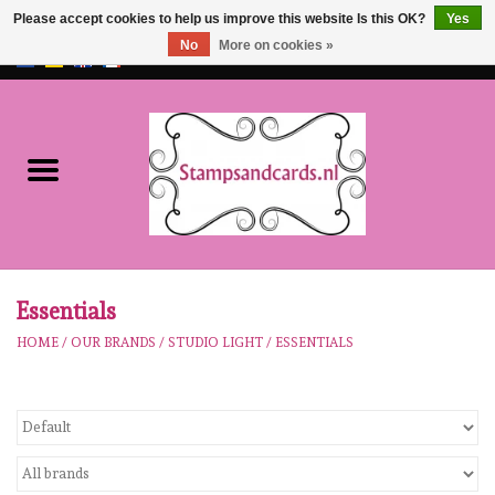
Please accept cookies to help us improve this website Is this OK?
Yes
No
More on cookies »
EUR
/
GBP
0 Items - €0,00
Home
NEW!!
pre-order
Karen Burniston
Essentials
HOME
/
OUR BRANDS
/
STUDIO LIGHT
/
ESSENTIALS
Crealies
workshops
Our Brands