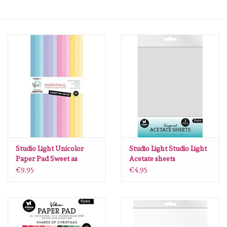
mallen
Stempels
stempelinkt
stempelaccesoires
papier (blokjes) &
embellishments
Studio Light Unicolor
Studio Light Studio Light
Paper Pad Sweet as
Acetate sheets
candy Essentials nr.357
Transparent
€9,95
€4,95
Embellishment/bedeltjes
CCL-ES-UPP357
Consumables nr.13 SL-
ES-ACS13
Mixed Media