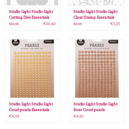
Lesia Zgharda
Studio Light Studio Light
Studio Light Studio Light
Cutting Dies Essentials
Clear Stamp Essentials
Magnolia
nr.257 SL-ES-CD257
nr.240 SL-ES-STAMP240
€10,40
€5,25
€15,95
€7,95
144x102mm
105x210mm
Zig Kuretake
OLO Markers
Impronte D'autore
Uitverkoop
Modascrap
Studio Light Studio Light
Studio Light Studio Light
Goud pearls Essentials
Rose Goud pearls
nr.15 SL-ES-PEARL15
Essentials nr.14 SL-ES-
Siliconen mal
€4,95
€4,95
105x160mm
PEARL14 105x160mm