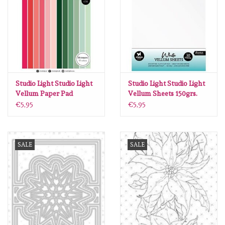
diversen
embossingpoeders
inkleurbenodigdheden
Studio Light Studio Light
Studio Light Studio Light
Lint
Vellum Paper Pad
Vellum Sheets 150grs.
Unicolor paper Essentials
White Essentials nr.04 SL-
€5,95
€5,95
nr.196 SL-ES-VPP196
CO-VES04
Lijm/ tape
SALE
SALE
gereedschap
stansmachine en toebehoren
schudmateriaal