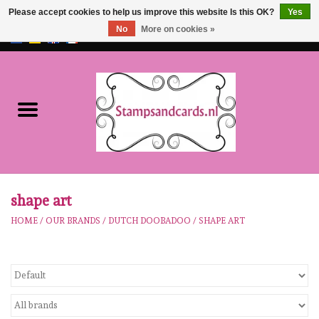
Please accept cookies to help us improve this website Is this OK?
Yes
No
More on cookies »
EUR
/
GBP
0 Items - €0,00
Home
NEW!!
pre-order
Karen Burniston
shape art
HOME
/
OUR BRANDS
/
DUTCH DOOBADOO
/
SHAPE ART
Crealies
workshops
Our Brands