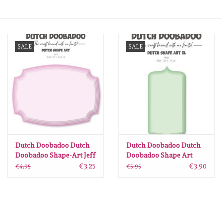
mallen
SALE
SALE
Stempels
stempelinkt
stempelaccesoires
papier (blokjes) &
embellishments
Dutch Doobadoo Dutch
Dutch Doobadoo Dutch
Doobadoo Shape-Art Jeff
Doobadoo Shape Art
A5 470.784.241
Maja A4 470.784.239
€3,25
€3,90
€4,95
€5,95
Embellishment/bedeltjes
Mixed Media