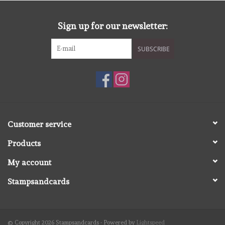
diversen
Sign up for our newsletter:
embossingpoeders
SUBSCRIBE
inkleurbenodigdheden
Lint
Lijm/ tape
Customer service
Products
gereedschap
My account
stansmachine en toebehoren
Stampsandcards
schudmateriaal
© Copyright 2026 Stampsandcards - Powered by
Lightspeed