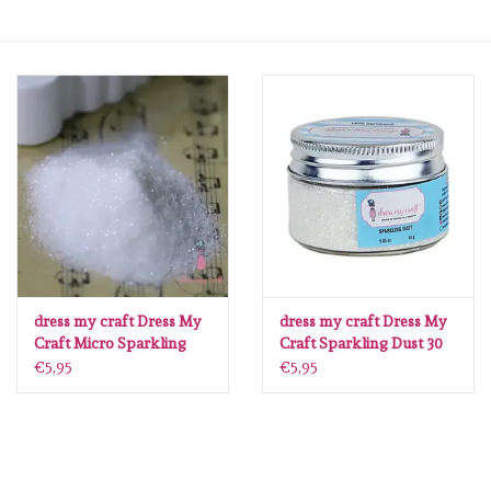
mallen
Stempels
stempelinkt
stempelaccesoires
papier (blokjes) &
embellishments
dress my craft Dress My
dress my craft Dress My
Craft Micro Sparkling
Craft Sparkling Dust 30
Dust 30 gr
gr
€5,95
€5,95
Embellishment/bedeltjes
Mixed Media