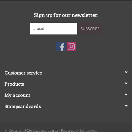
diversen
Sign up for our newsletter:
embossingpoeders
SUBSCRIBE
inkleurbenodigdheden
Lint
Lijm/ tape
Customer service
Products
gereedschap
My account
stansmachine en toebehoren
Stampsandcards
schudmateriaal
© Copyright 2026 Stampsandcards - Powered by
Lightspeed