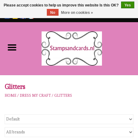
Please accept cookies to help us improve this website Is this OK?
Yes
No
More on cookies »
EUR
/
GBP
0 Items - €0,00
Home
NEW!!
pre-order
Karen Burniston
Glitters
HOME
/
DRESS MY CRAFT
/
GLITTERS
Crealies
workshops
Our Brands