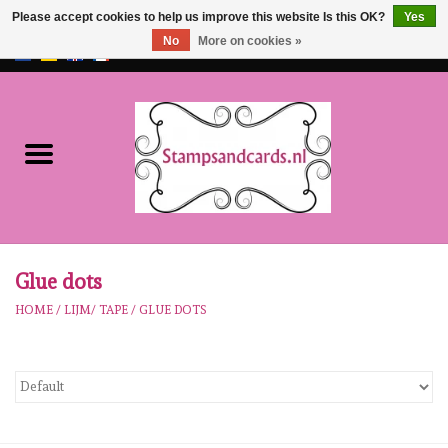
Please accept cookies to help us improve this website Is this OK?
Yes
No
More on cookies »
EUR
/
GBP
0 Items - €0,00
Home
NEW!!
pre-order
Karen Burniston
Glue dots
HOME
/
LIJM/ TAPE
/
GLUE DOTS
Crealies
workshops
Our Brands