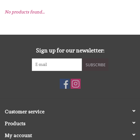
No products found...
mallen
Stempels
stempelinkt
Sign up for our newsletter:
SUBSCRIBE
stempelaccesoires
papier (blokjes) &
embellishments
Embellishment/bedeltjes
Customer service
Products
Mixed Media
My account