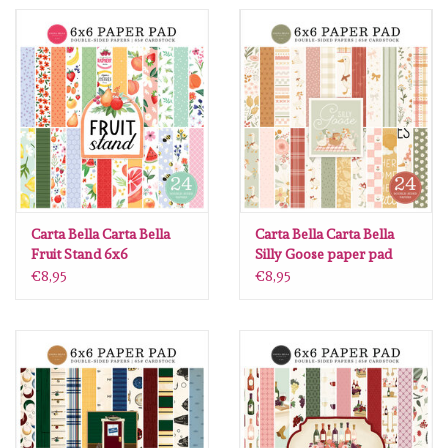
Spellbinders
Dress My Craft
Uniquely Creative
Juffrouw Muis
Memorybox
Carta Bella Carta Bella
Carta Bella Carta Bella
Fruit Stand 6x6
Silly Goose paper pad
6x6
€8,95
€8,95
Purple Onion Designs
Kleurboeken
Gift cards