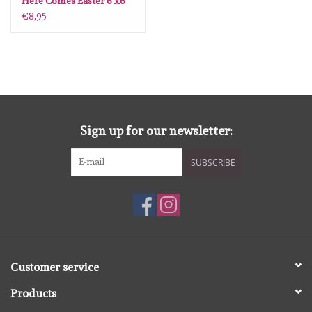
Here Comes Easter 6 x6
€8,95
Sign up for our newsletter:
SUBSCRIBE
Customer service
Products