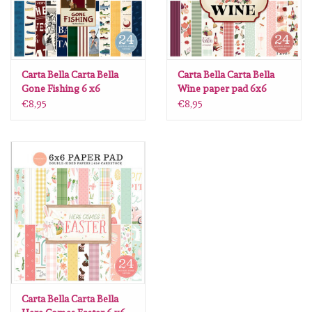
Carta Bella Carta Bella
Carta Bella Carta Bella
Gone Fishing 6 x6
Wine paper pad 6x6
€8,95
€8,95
Carta Bella Carta Bella