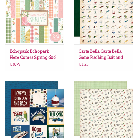
diversen
embossingpoeders
inkleurbenodigdheden
Echopark Echopark
Carta Bella Carta Bella
Lint
Here Comes Spring 6x6
Gone Fisching Bait and
paperpad
Tackle 12 x12
€8,75
€1,25
Lijm/ tape
gereedschap
stansmachine en toebehoren
schudmateriaal