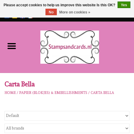
Please accept cookies to help us improve this website Is this OK?
Yes
No
More on cookies »
EUR
/
GBP
0 Items - €0,00
Home
NEW!!
pre-order
Karen Burniston
Carta Bella
HOME
/
PAPIER (BLOKJES) & EMBELLISHMENTS
/
CARTA BELLA
Crealies
workshops
Our Brands