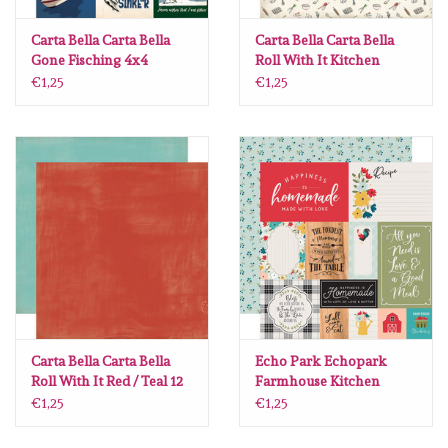
Lesia Zgharda
Carta Bella Carta Bella
Carta Bella Carta Bella
Gone Fisching 4x4
Roll With It Kitchen
Magnolia
Journaling Cards 12 x12
Essentials 12 x12
€1,25
€1,25
Zig Kuretake
OLO Markers
Impronte D'autore
Uitverkoop
Modascrap
Carta Bella Carta Bella
Echo Park Echopark
Roll With It Red / Teal 12
Farmhouse Kitchen
x12
#FK216011
Siliconen mal
€1,25
€1,25