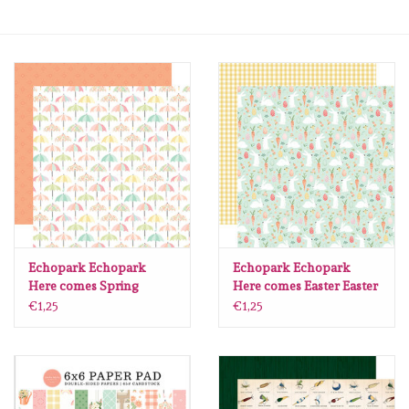
mallen
Stempels
stempelinkt
stempelaccesoires
papier (blokjes) &
embellishments
Echopark Echopark
Echopark Echopark
Here comes Spring
Here comes Easter Easter
Umbrella Days 30.5 x30.5
Friends CBHCE351005
€1,25
€1,25
Embellishment/bedeltjes
per vel
per vel
Mixed Media