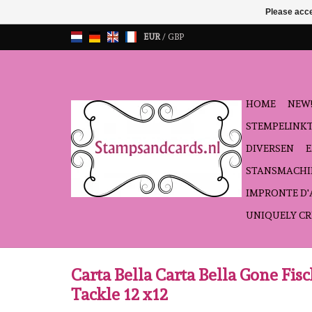
Please acce
EUR
/
GBP
HOME
NEW!
STEMPELINK
DIVERSEN
STANSMACHI
IMPRONTE D
UNIQUELY CR
Carta Bella Carta Bella Gone Fis
Tackle 12 x12