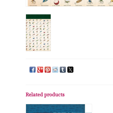
Related products
Carta Bella Carta Bella Gone Fisching 4x4
Journaling Cards 12 x12