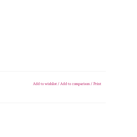
Add to wishlist
/
Add to comparison
/
Print