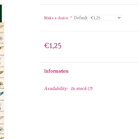
Make a choice:
*
€1,25
Information
Availability:
In stock
(7)