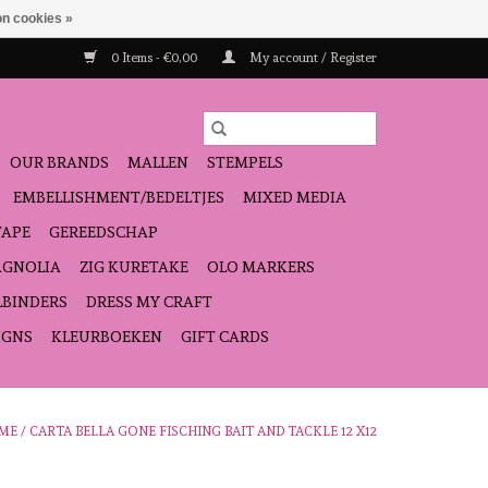
n cookies »
0 Items - €0,00
My account / Register
OUR BRANDS
MALLEN
STEMPELS
EMBELLISHMENT/BEDELTJES
MIXED MEDIA
TAPE
GEREEDSCHAP
GNOLIA
ZIG KURETAKE
OLO MARKERS
LBINDERS
DRESS MY CRAFT
IGNS
KLEURBOEKEN
GIFT CARDS
ME
/
CARTA BELLA GONE FISCHING BAIT AND TACKLE 12 X12