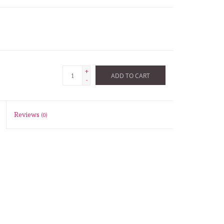
+
ADD TO CART
-
Reviews
(0)