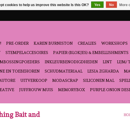
pt cookies to help us improve this website Is this OK?
Yes
No
More o
!
PRE-ORDER
KAREN BURNISTON
CREALIES
WORKSHOPS
T
STEMPELACCESOIRES
PAPIER (BLOKJES) & EMBELLISHMENTS
EMBOSSINGPOEDERS
INKLEURBENODIGDHEDEN
LINT
LIJM/ 
NE EN TOEBEHOREN
SCHUDMATERIAAL
LESIA ZGHARDA
MA
'AUTORE
UITVERKOOP
MODASCRAP
SILICONEN MAL
SPEL
EATIVE
JUFFROUW MUIS
MEMORYBOX
PURPLE ONION DES
ching Bait and
HO