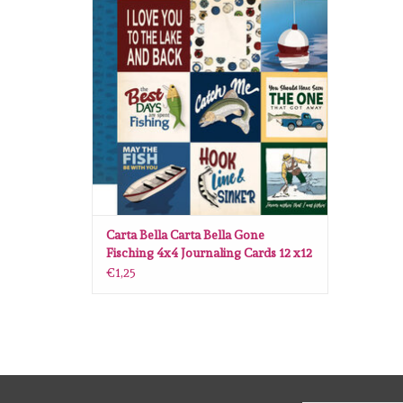
ADD TO CART
Carta Bella Carta Bella Gone
Fisching 4x4 Journaling Cards 12 x12
€1,25