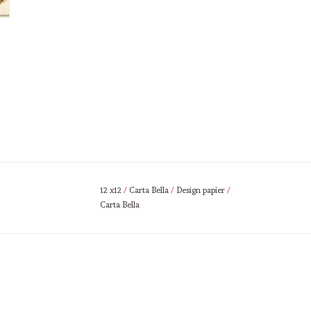
12 x12
/
Carta Bella
/
Design papier
/
Carta Bella