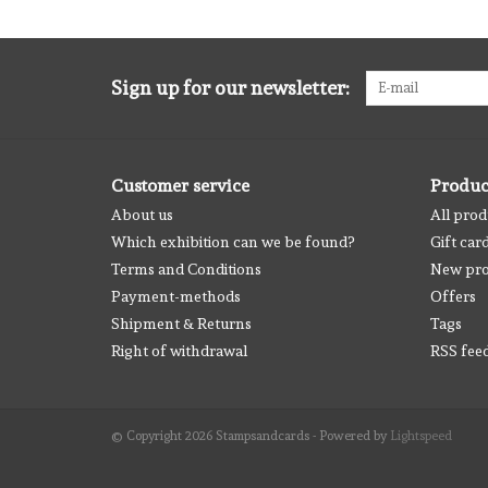
Sign up for our newsletter:
Customer service
Produc
About us
All prod
Which exhibition can we be found?
Gift car
Terms and Conditions
New pro
Payment-methods
Offers
Shipment & Returns
Tags
Right of withdrawal
RSS fee
© Copyright 2026 Stampsandcards - Powered by
Lightspeed