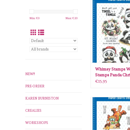
Whimsy Stamps Whim
Panda Christmas clear 
ADD TO CA
Min: €
0
Max: €
20
Whimsy Stamps W
NEW!!
Stamps Panda Chr
clear stamps C126
€15,95
PRE-ORDER
KAREN BURNISTON
Whimsy Stamps Whim
Red Panda Beach cle
CREALIES
DP1115
ADD TO CA
WORKSHOPS