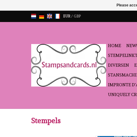
Please acce
EUR
/
GBP
HOME
NEW!
STEMPELINK
DIVERSEN
STANSMACHI
IMPRONTE D
UNIQUELY CR
Stempels