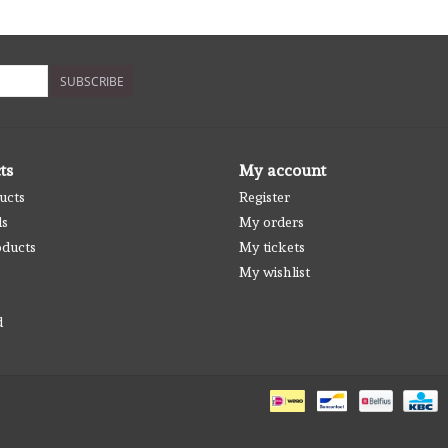
SUBSCRIBE
ts
My account
ucts
Register
ds
My orders
ducts
My tickets
My wishlist
d