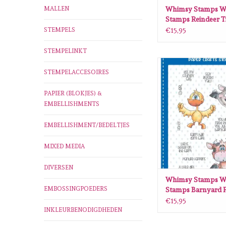
MALLEN
Whimsy Stamps W
Stamps Reindeer T
stamps DP1102
STEMPELS
€15,95
STEMPELINKT
Whimsy Stamps Whim
STEMPELACCESOIRES
Barnyard Friends cle
DP1031
PAPIER (BLOKJES) &
ADD TO CA
EMBELLISHMENTS
EMBELLISHMENT/BEDELTJES
MIXED MEDIA
DIVERSEN
Whimsy Stamps W
EMBOSSINGPOEDERS
Stamps Barnyard F
clear stamps DP10
€15,95
INKLEURBENODIGDHEDEN