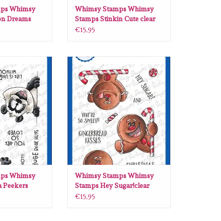
ps Whimsy
Whimsy Stamps Whimsy
on Dreams
Stamps Stinkin Cute clear
 CWSD323
stamps DP1004
€15,95
 Whimsy Stamps
Whimsy Stamps Whimsy Stamps
ear stamps DP1084
Hey Sugar!clear stamps DP1100
O CART
ADD TO CART
ps Whimsy
Whimsy Stamps Whimsy
 Peekers
Stamps Hey Sugar!clear
 DP1084
stamps DP1100
€15,95