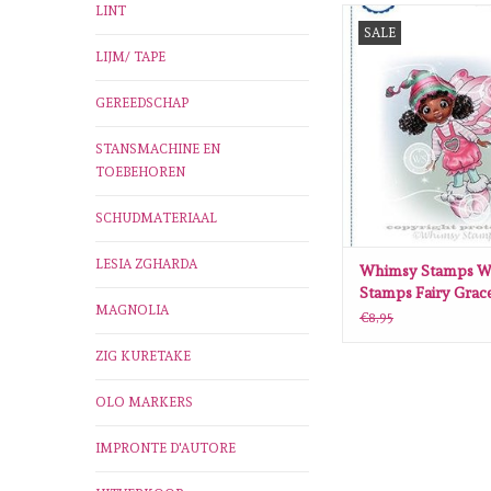
LINT
Whimsy Stamps Whim
SALE
Fairy Grace Rubber C
LIJM/ TAPE
ADD TO CA
GEREEDSCHAP
STANSMACHINE EN
TOEBEHOREN
SCHUDMATERIAAL
LESIA ZGHARDA
Whimsy Stamps W
Stamps Fairy Grac
MAGNOLIA
Cling Stamp
€8,95
ZIG KURETAKE
OLO MARKERS
IMPRONTE D'AUTORE