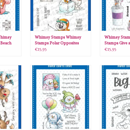
himsy
Whimsy Stamps Whimsy
Whimsy Stam
 Beach
Stamps Polar Opposites
Stamps Give a
15
clear stamps DP1103
stamps DP11
€15,95
€15,95
sy Stamps
Whimsy Stamps Whimsy Stamps
Whimsy Stamps
amps DP1102
Birthday Cool clear stamps C1430
Dragon Dream
CWS
RT
ADD TO CART
ADD T