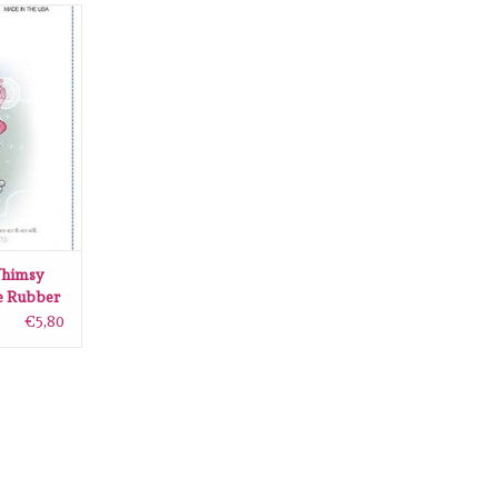
sy Stamps
ling Stamp
RT
himsy
e Rubber
€5,80