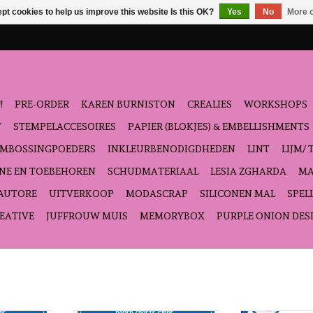
pt cookies to help us improve this website Is this OK?
Yes
No
More o
!
PRE-ORDER
KAREN BURNISTON
CREALIES
WORKSHOPS
T
STEMPELACCESOIRES
PAPIER (BLOKJES) & EMBELLISHMENTS
EMBOSSINGPOEDERS
INKLEURBENODIGDHEDEN
LINT
LIJM/ 
NE EN TOEBEHOREN
SCHUDMATERIAAL
LESIA ZGHARDA
MA
'AUTORE
UITVERKOOP
MODASCRAP
SILICONEN MAL
SPEL
EATIVE
JUFFROUW MUIS
MEMORYBOX
PURPLE ONION DES