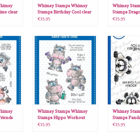
himsy
Whimsy Stamps Whimsy
Whimsy Stam
ime clear
Stamps Birthday Cool clear
Stamps Drag
stamps C1430
clear stamps
€15,95
€15,95
sy Stamps
Whimsy Stamps Whimsy Stamps
Whimsy Stamps
ar stamps
Hippo Workout clear stamps DP1036
Panda Peekers cl
ADD TO CART
ADD T
RT
himsy
Whimsy Stamps Whimsy
Whimsy Stam
riends
Stamps Hippo Workout
Stamps Panda
31
clear stamps DP1036
clear stamps
€15,95
€15,95