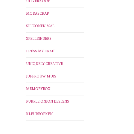
UITVERKOOP
MODASCRAP
SILICONEN MAL
SPELLBINDERS
DRESS MY CRAFT
UNIQUELY CREATIVE
JUFFROUW MUIS
MEMORYBOX
PURPLE ONION DESIGNS
KLEURBOEKEN