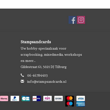
Stampsandcards
Uw hobby-speciaalzaak voor
scrapbooking, mixedmedia, workshops
en meer...
Gildestraat 61, 5021 DJ Tilburg
06-46784403
info@stampsandcards.nl