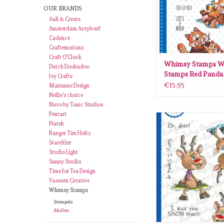
OUR BRANDS
Aall & Create
Amsterdam Acrylverf
Cadence
Craftemotions
Craft O'Clock
Whimsy Stamps W
Dutch Doobadoo
Stamps Red Panda
Joy Crafts
clear stamps DP11
€15,95
Marianne Design
Nellie's choice
Nuvo by Tonic Studios
Pentart
Whimsy Stamps Whim
Piatek
Reindeer Time clear st
Ranger Tim Holtz
ADD TO CA
Staedtler
Studio Light
Sunny Studio
Time for Tea Design
Vaessen Creative
Whimsy Stamps
Stempels
Mallen