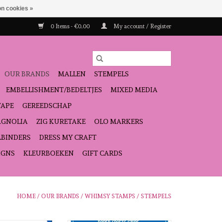
n cookies »
0 Items - €0,00
My account / Register
OUR BRANDS
MALLEN
STEMPELS
EMBELLISHMENT/BEDELTJES
MIXED MEDIA
TAPE
GEREEDSCHAP
GNOLIA
ZIG KURETAKE
OLO MARKERS
LBINDERS
DRESS MY CRAFT
IGNS
KLEURBOEKEN
GIFT CARDS
HOME
/
OUR BRANDS
/
WHIMSY STAMPS
/
STEMPELS