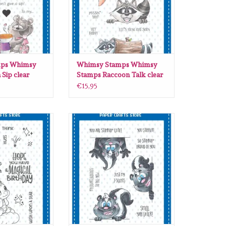
ps Whimsy
Whimsy Stamps Whimsy
 Sip clear
Stamps Raccoon Talk clear
06
stamps DP1110
€15,95
 Whimsy Stamps
Whimsy Stamps Whimsy Stamps
s clear stamps
Stinkin Cute clear stamps DP1004
D323
ADD TO CART
O CART