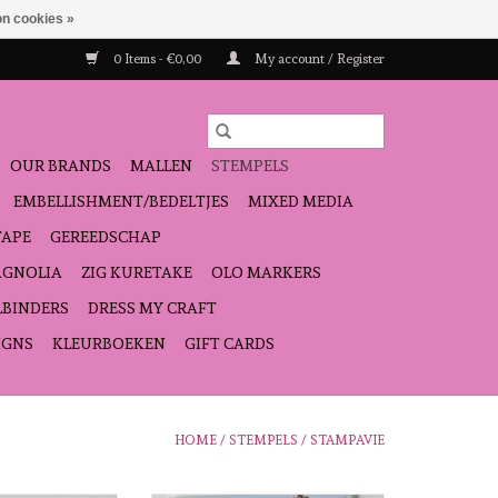
n cookies »
0 Items - €0,00
My account / Register
OUR BRANDS
MALLEN
STEMPELS
EMBELLISHMENT/BEDELTJES
MIXED MEDIA
TAPE
GEREEDSCHAP
GNOLIA
ZIG KURETAKE
OLO MARKERS
LBINDERS
DRESS MY CRAFT
IGNS
KLEURBOEKEN
GIFT CARDS
HOME
/
STEMPELS
/
STAMPAVIE