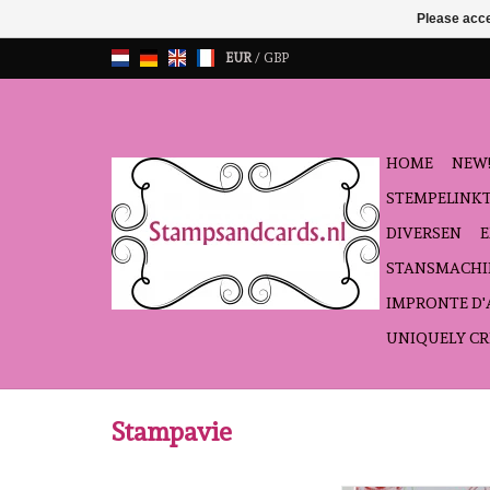
Please acce
EUR
/
GBP
HOME
NEW!
STEMPELINK
DIVERSEN
STANSMACHI
IMPRONTE D
UNIQUELY CR
Stampavie