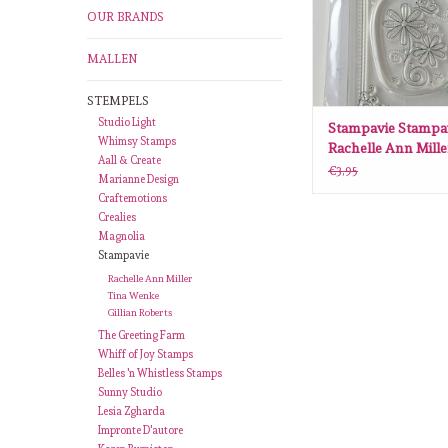
OUR BRANDS
MALLEN
STEMPELS
Studio Light
Stampavie Stampa
Whimsy Stamps
Rachelle Ann Mill
Aall & Create
Ladybird SAV-RM
€3,95
Marianne Design
Craftemotions
Crealies
Magnolia
Stampavie
Rachelle Ann Miller
Tina Wenke
Gillian Roberts
The Greeting Farm
Whiff of Joy Stamps
Belles 'n Whistless Stamps
Sunny Studio
Lesia Zgharda
Impronte D'autore