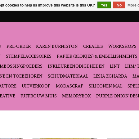
pt cookies to help us improve this website Is this OK?
Yes
No
More o
!
PRE-ORDER
KAREN BURNISTON
CREALIES
WORKSHOPS
T
STEMPELACCESOIRES
PAPIER (BLOKJES) & EMBELLISHMENTS
EMBOSSINGPOEDERS
INKLEURBENODIGDHEDEN
LINT
LIJM/ 
NE EN TOEBEHOREN
SCHUDMATERIAAL
LESIA ZGHARDA
MA
'AUTORE
UITVERKOOP
MODASCRAP
SILICONEN MAL
SPEL
EATIVE
JUFFROUW MUIS
MEMORYBOX
PURPLE ONION DES