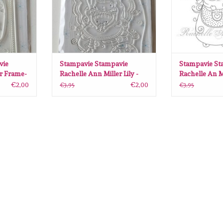
vie
Stampavie Stampavie
Stampavie St
er Frame-
Rachelle Ann Miller Lily -
Rachelle An M
028
Magic Fairy SAV-RM026
clearstamps B
€2,00
€2,00
€3,95
€3,95
SAV-RM49