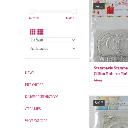
Stampavie Stampavie
SALE
Roberts Robins 
ADD TO CA
Min: €
0
Max: €
5
Stampavie Stampa
NEW!!
Gillian Roberts Ro
GR008
€3,95
PRE-ORDER
KAREN BURNISTON
Stampavie Stampavie R
SALE
Miller Frame- Ladybir
CREALIES
ADD TO CA
WORKSHOPS