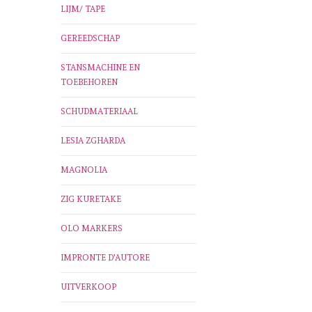
LIJM/ TAPE
GEREEDSCHAP
STANSMACHINE EN
TOEBEHOREN
SCHUDMATERIAAL
LESIA ZGHARDA
MAGNOLIA
ZIG KURETAKE
OLO MARKERS
IMPRONTE D'AUTORE
UITVERKOOP