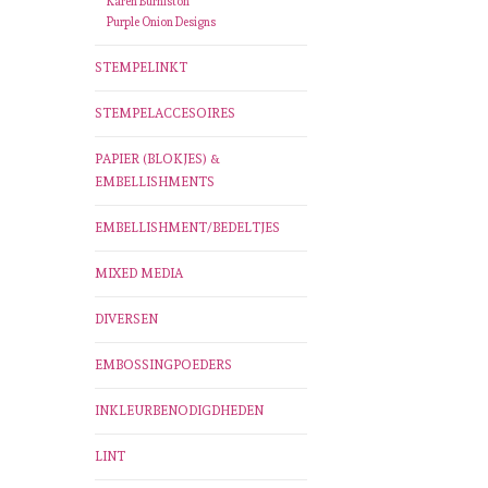
Karen Burniston
Purple Onion Designs
STEMPELINKT
STEMPELACCESOIRES
PAPIER (BLOKJES) &
EMBELLISHMENTS
EMBELLISHMENT/BEDELTJES
MIXED MEDIA
DIVERSEN
EMBOSSINGPOEDERS
INKLEURBENODIGDHEDEN
LINT