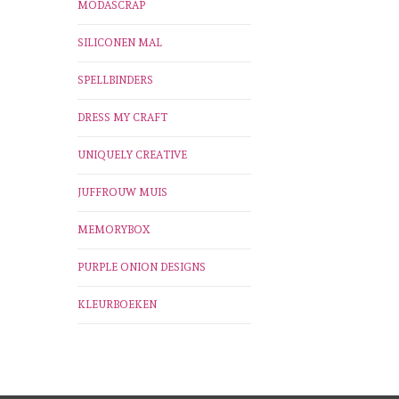
MODASCRAP
SILICONEN MAL
SPELLBINDERS
DRESS MY CRAFT
UNIQUELY CREATIVE
JUFFROUW MUIS
MEMORYBOX
PURPLE ONION DESIGNS
KLEURBOEKEN