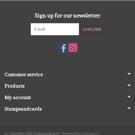
diversen
Sign up for our newsletter:
embossingpoeders
SUBSCRIBE
inkleurbenodigdheden
Lint
Lijm/ tape
Customer service
Products
gereedschap
My account
stansmachine en toebehoren
Stampsandcards
schudmateriaal
© Copyright 2026 Stampsandcards - Powered by
Lightspeed