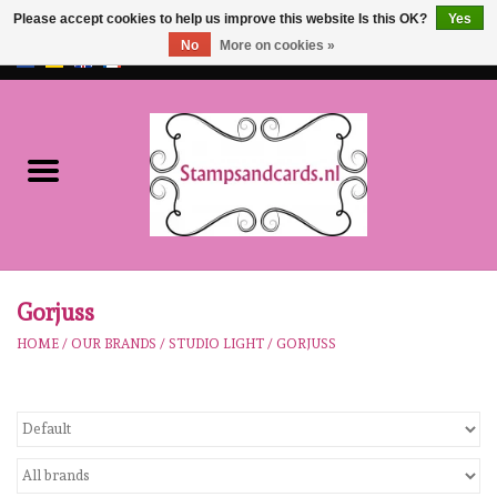
Please accept cookies to help us improve this website Is this OK?
Yes
No
More on cookies »
EUR
/
GBP
0 Items - €0,00
Home
NEW!!
pre-order
Karen Burniston
Gorjuss
HOME
/
OUR BRANDS
/
STUDIO LIGHT
/
GORJUSS
Crealies
workshops
Our Brands