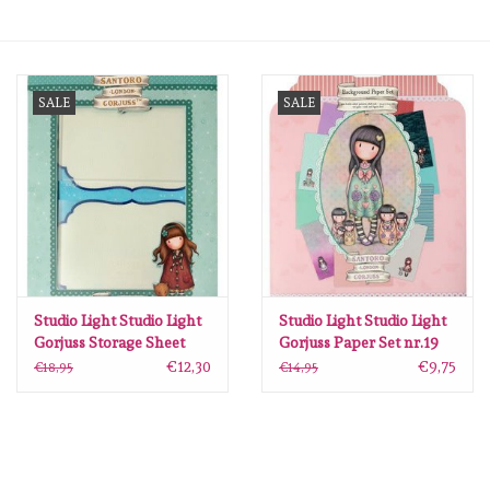
mallen
SALE
SALE
Stempels
stempelinkt
stempelaccesoires
papier (blokjes) &
embellishments
Studio Light Studio Light
Studio Light Studio Light
Gorjuss Storage Sheet
Gorjuss Paper Set nr.19
nr.01 GOR-ES-SS01
GOR-ES-PS19
€12,30
€9,75
€18,95
€14,95
Embellishment/bedeltjes
205x297mm
203x203mm
Mixed Media