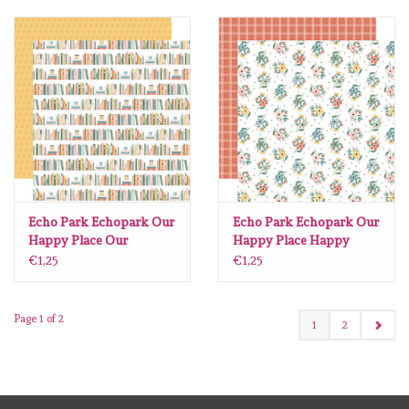
Echo Park Echopark Our
Echo Park Echopark Our
Happy Place Our
Happy Place Happy
Bookshelf 12 x12
Gather Stems 12 x12
€1,25
€1,25
Page 1 of 2
1
2