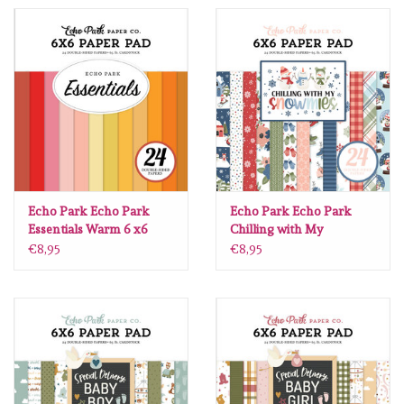
Spellbinders
Dress My Craft
Uniquely Creative
Juffrouw Muis
Memorybox
Echo Park Echo Park
Echo Park Echo Park
Essentials Warm 6 x6
Chilling with My
Snowmies 6 x6
€8,95
€8,95
Purple Onion Designs
Kleurboeken
Gift cards