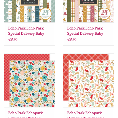
Echo Park Echo Park
Echo Park Echo Park
Special Delivery Baby
Special Delivery Baby
Boy 6 x6
Girl 6 x6
€8,95
€8,95
Echo Park Echopark
Echo Park Echopark