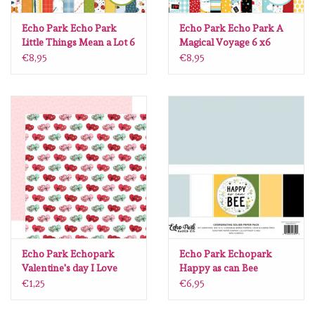
Lesia Zgharda
Echo Park Echo Park
Echo Park Echo Park A
Little Things Mean a Lot 6
Magical Voyage 6 x6
Magnolia
x6
€8,95
€8,95
Zig Kuretake
OLO Markers
Impronte D'autore
Uitverkoop
Modascrap
Echo Park Echopark
Echo Park Echopark
Valentine's day I Love
Happy as can Bee
you Chocolates 12 x12
coordinating solids pack
Siliconen mal
€1,25
€6,95
12 x12