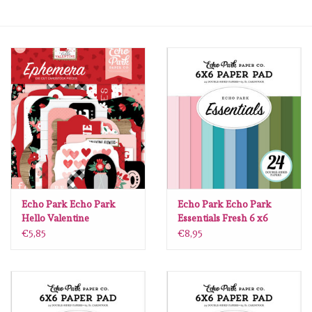
mallen
Stempels
stempelinkt
stempelaccesoires
papier (blokjes) &
embellishments
Echo Park Echo Park
Echo Park Echo Park
Hello Valentine
Essentials Fresh 6 x6
Ephemera
€5,85
€8,95
Embellishment/bedeltjes
Mixed Media