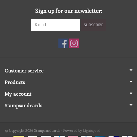
Sign up for our newsletter:
SUBSCRIBE
Customer service
Products
My account
Stampsandcards
© Copyright 2026 Stampsandcards - Powered by
Lightspeed