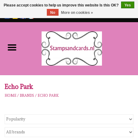
Please accept cookies to help us improve this website Is this OK?
Yes
No
More on cookies »
EUR
/
GBP
0 Items - €0,00
Home
NEW!!
pre-order
Karen Burniston
Echo Park
HOME
/
BRANDS
/
ECHO PARK
Crealies
workshops
Our Brands