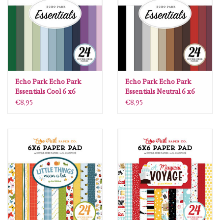
diversen
embossingpoeders
inkleurbenodigdheden
Echo Park Echo Park
Echo Park Echo Park
Lint
Essentials Cool 6 x6
Essentials Neutral 6 x6
€8,95
€8,95
Lijm/ tape
gereedschap
stansmachine en toebehoren
schudmateriaal