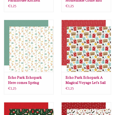
Farmhouse Kitchen
Homemade Come and
#FK216003
eat 30.5 x30.5 per vel
€1,25
€1,25
Echo Park Echopark
Echo Park Echopark A
Here comes Spring
Magical Voyage Let's Sail
Blooms of Beaauty 30.5
Luggage 12 x12
€1,25
€1,25
x30.5 per vel