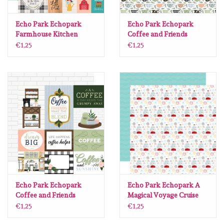
Echo Park Echopark
Echo Park Echopark
Farmhouse Kitchen
Coffee and Friends
#FK216011
#CF230011
€1,25
€1,25
Echo Park Echopark
Echo Park Echopark A
Coffee and Friends
Magical Voyage Cruise
#CF230008
Ship Fireworks12 x12
€1,25
€1,25