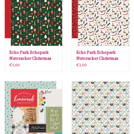
Echo Park Echopark
Echo Park Echopark
Nutcracker Christmas
Nutcracker Christmas
#NC387002
#NC387011
€1,00
€1,00