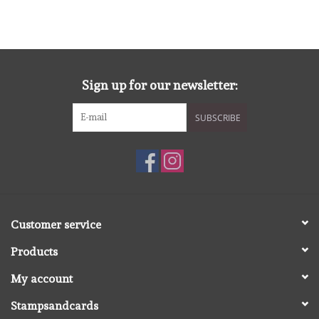
Spellbinders
Dress My Craft
Sign up for our newsletter:
Uniquely Creative
SUBSCRIBE
Juffrouw Muis
Memorybox
Purple Onion Designs
Customer service
Kleurboeken
Products
My account
Gift cards
Stampsandcards