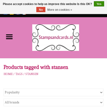
Please accept cookies to help us improve this website Is this OK?
Yes
No
More on cookies »
EUR
/
GBP
0 Items - €0,00
Home
NEW!!
pre-order
Karen Burniston
Products tagged with stansen
HOME
/
TAGS
/
STANSEN
Crealies
workshops
Our Brands