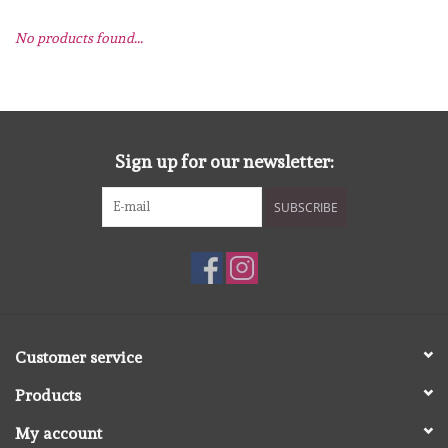
No products found...
mallen
Stempels
stempelinkt
Sign up for our newsletter:
SUBSCRIBE
stempelaccesoires
papier (blokjes) &
embellishments
Embellishment/bedeltjes
Customer service
Products
Mixed Media
My account