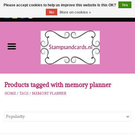
Please accept cookies to help us improve this website Is this OK?
Yes
No
More on cookies »
EUR
/
GBP
0 Items - €0,00
Home
NEW!!
pre-order
Karen Burniston
Products tagged with memory planner
HOME
/
TAGS
/
MEMORY PLANNER
Crealies
workshops
Our Brands