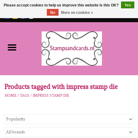
Please accept cookies to help us improve this website Is this OK?
Yes
No
More on cookies »
EUR
/
GBP
0 Items - €0,00
Home
NEW!!
pre-order
Karen Burniston
Products tagged with impress stamp die
HOME
/
TAGS
/
IMPRESS STAMP DIE
Crealies
workshops
Our Brands