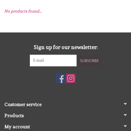
No products found...
mallen
Stempels
stempelinkt
Sign up for our newsletter:
SUBSCRIBE
stempelaccesoires
papier (blokjes) &
embellishments
Embellishment/bedeltjes
Customer service
Products
Mixed Media
My account