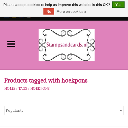
Please accept cookies to help us improve this website Is this OK?
Yes
No
More on cookies »
EUR
/
GBP
0 Items - €0,00
Home
NEW!!
pre-order
Karen Burniston
Products tagged with hoekpons
HOME
/
TAGS
/
HOEKPONS
Crealies
workshops
Our Brands