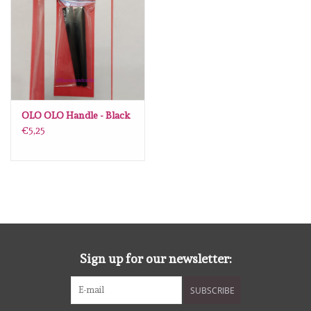
diversen
embossingpoeders
inkleurbenodigdheden
OLO OLO Handle - Black
Lint
€5,25
Lijm/ tape
gereedschap
stansmachine en toebehoren
Sign up for our newsletter:
schudmateriaal
SUBSCRIBE