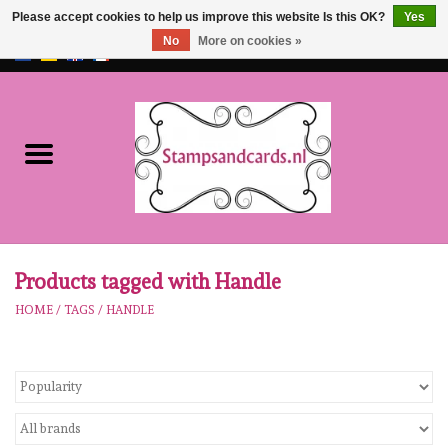
Please accept cookies to help us improve this website Is this OK?
Yes
No
More on cookies »
EUR
/
GBP
0 Items - €0,00
Home
NEW!!
pre-order
Karen Burniston
Products tagged with Handle
HOME
/
TAGS
/
HANDLE
Crealies
workshops
Our Brands