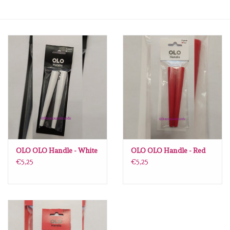
mallen
Stempels
stempelinkt
stempelaccesoires
papier (blokjes) &
embellishments
OLO OLO Handle - White
OLO OLO Handle - Red
€5,25
€5,25
Embellishment/bedeltjes
Mixed Media