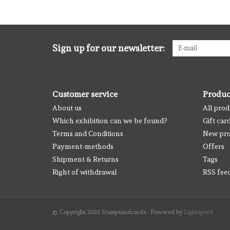
Sign up for our newsletter:
Customer service
Produc
About us
All prod
Which exhibition can we be found?
Gift car
Terms and Conditions
New pro
Payment-methods
Offers
Shipment & Returns
Tags
Right of withdrawal
RSS fee
© Copyright 2026 Stampsandcards - Powered by
Lightspeed