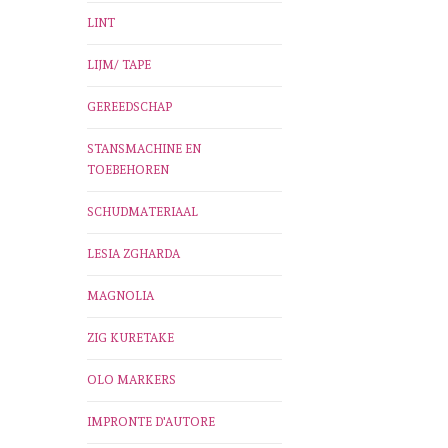
LINT
LIJM/ TAPE
GEREEDSCHAP
STANSMACHINE EN
TOEBEHOREN
SCHUDMATERIAAL
LESIA ZGHARDA
MAGNOLIA
ZIG KURETAKE
OLO MARKERS
IMPRONTE D'AUTORE