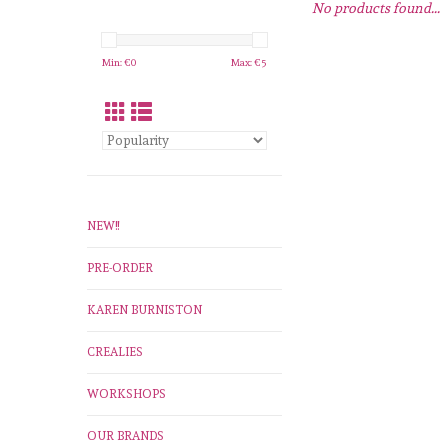
No products found...
Min: €
0
Max: €
5
NEW!!
PRE-ORDER
KAREN BURNISTON
CREALIES
WORKSHOPS
OUR BRANDS