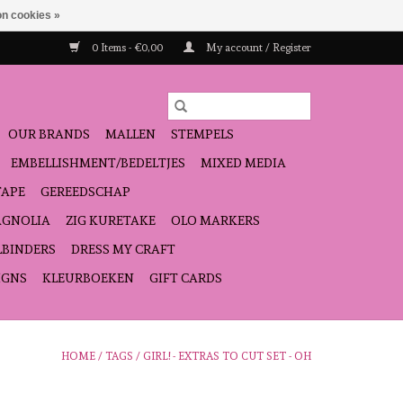
n cookies »
0 Items - €0,00
My account / Register
OUR BRANDS
MALLEN
STEMPELS
EMBELLISHMENT/BEDELTJES
MIXED MEDIA
TAPE
GEREEDSCHAP
GNOLIA
ZIG KURETAKE
OLO MARKERS
LBINDERS
DRESS MY CRAFT
IGNS
KLEURBOEKEN
GIFT CARDS
HOME
/
TAGS
/
GIRL! - EXTRAS TO CUT SET - OH