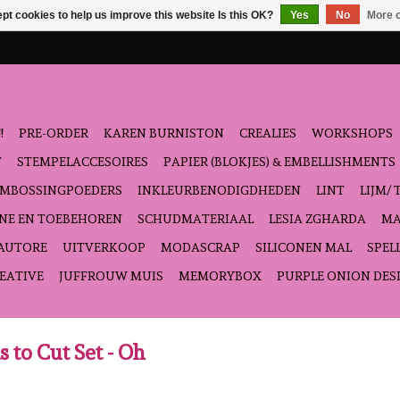
pt cookies to help us improve this website Is this OK?
Yes
No
More o
!
PRE-ORDER
KAREN BURNISTON
CREALIES
WORKSHOPS
T
STEMPELACCESOIRES
PAPIER (BLOKJES) & EMBELLISHMENTS
EMBOSSINGPOEDERS
INKLEURBENODIGDHEDEN
LINT
LIJM/ 
NE EN TOEBEHOREN
SCHUDMATERIAAL
LESIA ZGHARDA
MA
'AUTORE
UITVERKOOP
MODASCRAP
SILICONEN MAL
SPEL
EATIVE
JUFFROUW MUIS
MEMORYBOX
PURPLE ONION DES
s to Cut Set - Oh