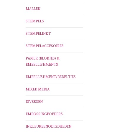
MALLEN
STEMPELS
STEMPELINKT
STEMPELACCESOIRES
PAPIER (BLOKJES) &
EMBELLISHMENTS
EMBELLISHMENT/BEDELTJES
MIXED MEDIA
DIVERSEN
EMBOSSINGPOEDERS
INKLEURBENODIGDHEDEN