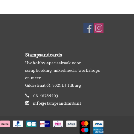
Stampsandcards
Uw hobby-speciaalzaak voor
scrapbooking, mixedmedia, workshops
en meer...
Gildestraat 61, 5021 DJ Tilburg
06-46784403
info@stampsandcards.nl