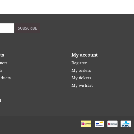
SUBSCRIBE
ts
My account
ucts
Register
ds
My orders
ducts
My tickets
My wishlist
d