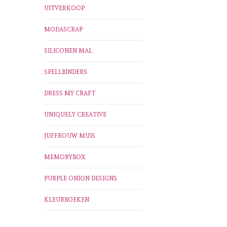
UITVERKOOP
MODASCRAP
SILICONEN MAL
SPELLBINDERS
DRESS MY CRAFT
UNIQUELY CREATIVE
JUFFROUW MUIS
MEMORYBOX
PURPLE ONION DESIGNS
KLEURBOEKEN