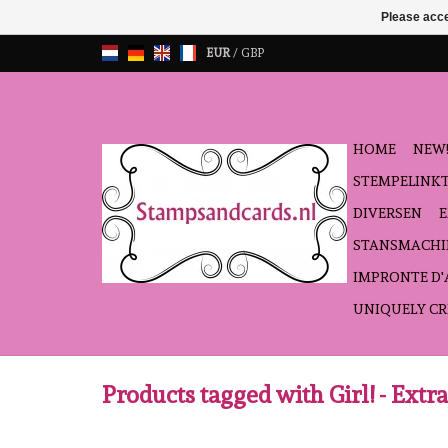
Please acce
EUR
/
GBP
HOME
NEW!
STEMPELINK
DIVERSEN
STANSMACHI
IMPRONTE D
UNIQUELY CR
Products tagged with Girl! - Extra