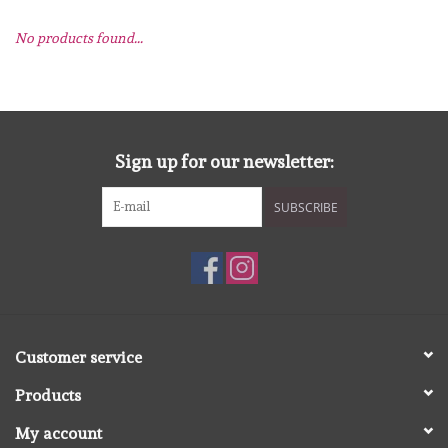
No products found...
mallen
Stempels
stempelinkt
Sign up for our newsletter:
SUBSCRIBE
stempelaccesoires
papier (blokjes) &
embellishments
Embellishment/bedeltjes
Customer service
Products
Mixed Media
My account