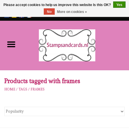
Please accept cookies to help us improve this website Is this OK?
Yes
No
More on cookies »
EUR
/
GBP
0 Items - €0,00
Home
NEW!!
pre-order
Karen Burniston
Products tagged with frames
HOME
/
TAGS
/
FRAMES
Crealies
workshops
Our Brands