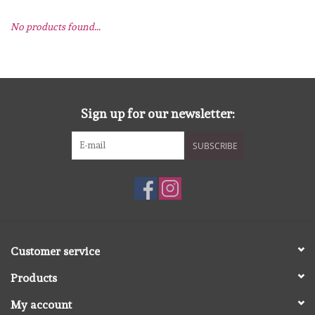
No products found...
mallen
Stempels
stempelinkt
Sign up for our newsletter:
SUBSCRIBE
stempelaccesoires
papier (blokjes) &
embellishments
Embellishment/bedeltjes
Customer service
Products
Mixed Media
My account