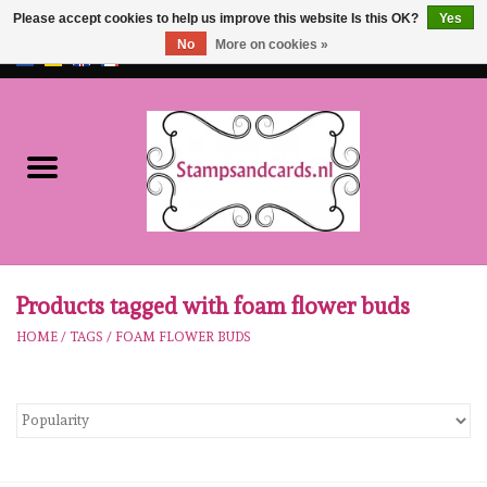
Please accept cookies to help us improve this website Is this OK?
Yes
No
More on cookies »
EUR
/
GBP
0 Items - €0,00
Home
NEW!!
pre-order
Karen Burniston
Products tagged with foam flower buds
HOME
/
TAGS
/
FOAM FLOWER BUDS
Crealies
workshops
Our Brands