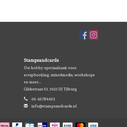
Stampsandcards
Uw hobby-speciaalzaak voor
scrapbooking, mixedmedia, workshops
en meer...
Gildestraat 61, 5021 DJ Tilburg
06-46784403
info@stampsandcards.nl