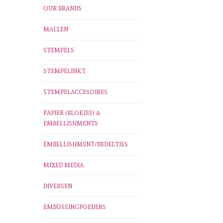
OUR BRANDS
MALLEN
STEMPELS
STEMPELINKT
STEMPELACCESOIRES
PAPIER (BLOKJES) &
EMBELLISHMENTS
EMBELLISHMENT/BEDELTJES
MIXED MEDIA
DIVERSEN
EMBOSSINGPOEDERS