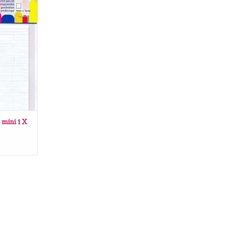
i 1 X 3 x 3
RT
 mini 1 X