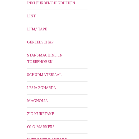
INKLEURBENODIGDHEDEN
LINT
LIJM/ TAPE
GEREEDSCHAP
STANSMACHINE EN
TOEBEHOREN
SCHUDMATERIAAL
LESIA ZGHARDA
MAGNOLIA
ZIG KURETAKE
OLO MARKERS