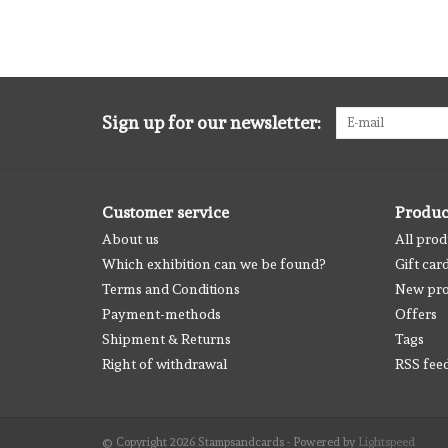
Sign up for our newsletter:
Customer service
Produc
About us
All prod
Which exhibition can we be found?
Gift car
Terms and Conditions
New pro
Payment-methods
Offers
Shipment & Returns
Tags
Right of withdrawal
RSS fee
© Copyright 2026 Stampsandcards - Powered by
Lightspeed