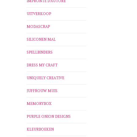
IMPRONTE D'AUTORE
UITVERKOOP
MODASCRAP
SILICONEN MAL
SPELLBINDERS
DRESS MY CRAFT
UNIQUELY CREATIVE
JUFFROUW MUIS
MEMORYBOX
PURPLE ONION DESIGNS
KLEURBOEKEN