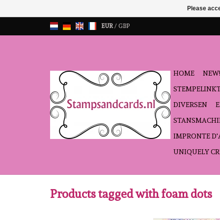
Please acce
EUR
/
GBP
HOME
NEW!
STEMPELINK
DIVERSEN
STANSMACHI
IMPRONTE D
UNIQUELY CR
Products tagged with foam dots