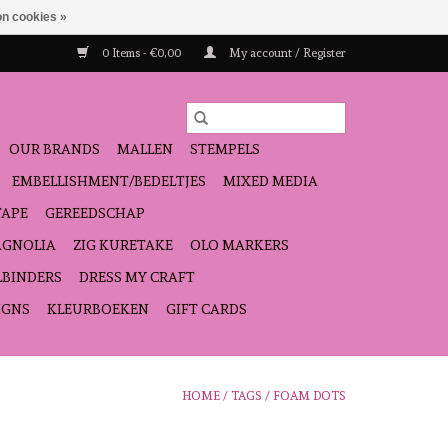
n cookies »
0 Items - €0,00
My account / Register
OUR BRANDS
MALLEN
STEMPELS
EMBELLISHMENT/BEDELTJES
MIXED MEDIA
TAPE
GEREEDSCHAP
GNOLIA
ZIG KURETAKE
OLO MARKERS
LBINDERS
DRESS MY CRAFT
IGNS
KLEURBOEKEN
GIFT CARDS
HOME
/
TAGS
/
FOAM DOTS