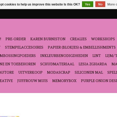
pt cookies to help us improve this website Is this OK?
Yes
No
More o
!
PRE-ORDER
KAREN BURNISTON
CREALIES
WORKSHOPS
T
STEMPELACCESOIRES
PAPIER (BLOKJES) & EMBELLISHMENTS
EMBOSSINGPOEDERS
INKLEURBENODIGDHEDEN
LINT
LIJM/ 
NE EN TOEBEHOREN
SCHUDMATERIAAL
LESIA ZGHARDA
MA
'AUTORE
UITVERKOOP
MODASCRAP
SILICONEN MAL
SPEL
EATIVE
JUFFROUW MUIS
MEMORYBOX
PURPLE ONION DES