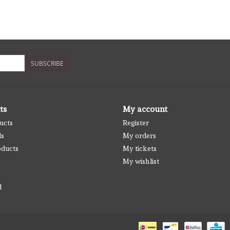
SUBSCRIBE
ts
My account
ucts
Register
ds
My orders
ducts
My tickets
My wishlist
d