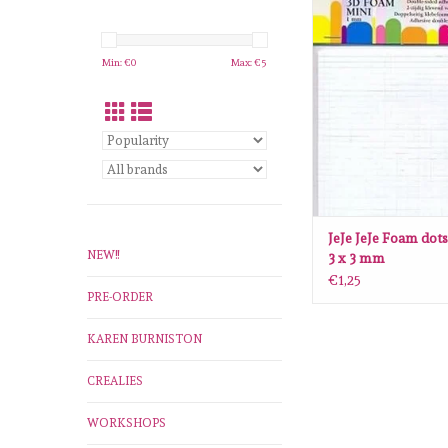
JeJe JeJe Foam dots min
mm
ADD TO CA
Min: €
0
Max: €
5
JeJe JeJe Foam dots
NEW!!
3 x 3 mm
€1,25
PRE-ORDER
KAREN BURNISTON
CREALIES
WORKSHOPS