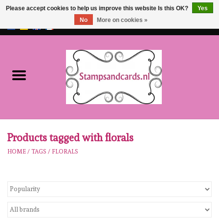
Please accept cookies to help us improve this website Is this OK?
Yes
No
More on cookies »
EUR
/
GBP
0 Items - €0,00
Home
NEW!!
pre-order
Karen Burniston
Products tagged with florals
HOME
/
TAGS
/
FLORALS
Crealies
workshops
Our Brands