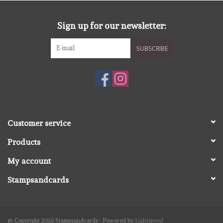
diversen
Sign up for our newsletter:
embossingpoeders
SUBSCRIBE
inkleurbenodigdheden
Lint
Lijm/ tape
Customer service
Products
gereedschap
My account
stansmachine en toebehoren
Stampsandcards
schudmateriaal
© Copyright 2026 Stampsandcards - Powered by
Lightspeed