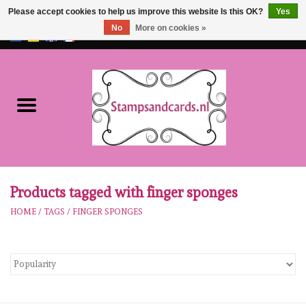
Please accept cookies to help us improve this website Is this OK?
Yes
No
More on cookies »
EUR
/
GBP
0 Items - €0,00
Home
NEW!!
pre-order
Karen Burniston
Products tagged with finger sponges
HOME
/
TAGS
/
FINGER SPONGES
Crealies
workshops
Our Brands