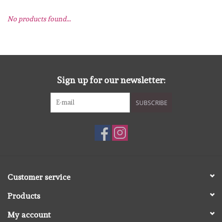
No products found...
mallen
Stempels
stempelinkt
Sign up for our newsletter:
SUBSCRIBE
stempelaccesoires
papier (blokjes) &
embellishments
Embellishment/bedeltjes
Customer service
Products
Mixed Media
My account