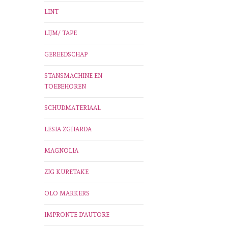
LINT
LIJM/ TAPE
GEREEDSCHAP
STANSMACHINE EN
TOEBEHOREN
SCHUDMATERIAAL
LESIA ZGHARDA
MAGNOLIA
ZIG KURETAKE
OLO MARKERS
IMPRONTE D'AUTORE