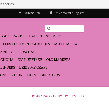
n cookies »
0 Items - €0,00
My account / Register
OUR BRANDS
MALLEN
STEMPELS
EMBELLISHMENT/BEDELTJES
MIXED MEDIA
TAPE
GEREEDSCHAP
GNOLIA
ZIG KURETAKE
OLO MARKERS
LBINDERS
DRESS MY CRAFT
IGNS
KLEURBOEKEN
GIFT CARDS
HOME
/
TAGS
/
EVERY DAY ELEMENTS