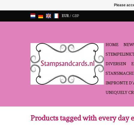
Please acce
EUR
/
GBP
HOME
NEW!
STEMPELINK
DIVERSEN
STANSMACHI
IMPRONTE D
UNIQUELY CR
Products tagged with every day 