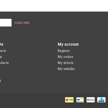
SUBSCRIBE
ts
My account
ucts
Register
ds
My orders
ducts
My tickets
My wishlist
d