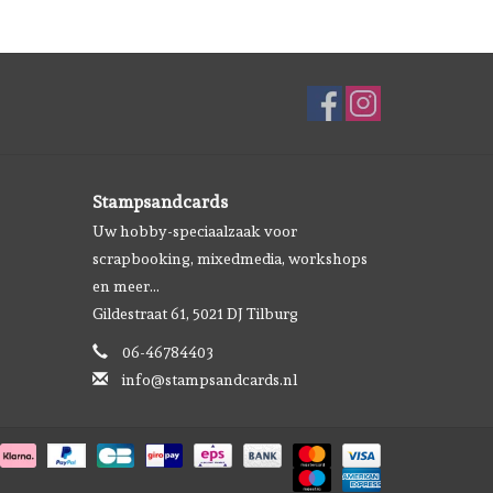
Stampsandcards
Uw hobby-speciaalzaak voor
scrapbooking, mixedmedia, workshops
en meer...
Gildestraat 61, 5021 DJ Tilburg
06-46784403
info@stampsandcards.nl