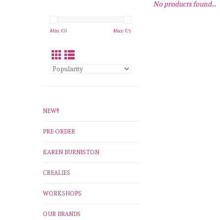
No products found...
Min: €
0
Max: €
5
NEW!!
PRE-ORDER
KAREN BURNISTON
CREALIES
WORKSHOPS
OUR BRANDS