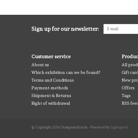
Sign up for our newsletter:
Customer service
Produc
About us
All prod
Which exhibition can we be found?
Gift car
Terms and Conditions
New pro
Payment-methods
Offers
Shipment & Returns
Tags
Right of withdrawal
RSS fee
© Copyright 2026 Stampsandcards - Powered by
Lightspeed