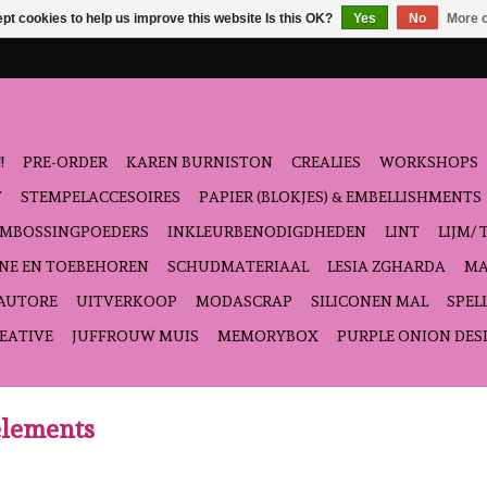
pt cookies to help us improve this website Is this OK?
Yes
No
More o
!
PRE-ORDER
KAREN BURNISTON
CREALIES
WORKSHOPS
T
STEMPELACCESOIRES
PAPIER (BLOKJES) & EMBELLISHMENTS
EMBOSSINGPOEDERS
INKLEURBENODIGDHEDEN
LINT
LIJM/ 
NE EN TOEBEHOREN
SCHUDMATERIAAL
LESIA ZGHARDA
MA
'AUTORE
UITVERKOOP
MODASCRAP
SILICONEN MAL
SPEL
EATIVE
JUFFROUW MUIS
MEMORYBOX
PURPLE ONION DES
elements