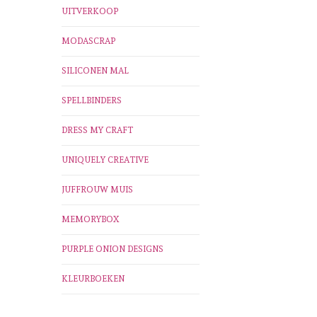
UITVERKOOP
MODASCRAP
SILICONEN MAL
SPELLBINDERS
DRESS MY CRAFT
UNIQUELY CREATIVE
JUFFROUW MUIS
MEMORYBOX
PURPLE ONION DESIGNS
KLEURBOEKEN