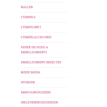
MALLEN
STEMPELS
STEMPELINKT
STEMPELACCESOIRES
PAPIER (BLOKJES) &
EMBELLISHMENTS
EMBELLISHMENT/BEDELTJES
MIXED MEDIA
DIVERSEN
EMBOSSINGPOEDERS
INKLEURBENODIGDHEDEN