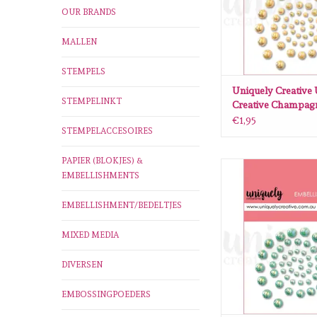
OUR BRANDS
MALLEN
STEMPELS
Uniquely Creative
STEMPELINKT
Creative Champagn
€1,95
STEMPELACCESOIRES
PAPIER (BLOKJES) &
Uniquely Creative 
EMBELLISHMENTS
Creative Mint P
ADD TO CA
EMBELLISHMENT/BEDELTJES
MIXED MEDIA
DIVERSEN
EMBOSSINGPOEDERS