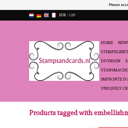
Please acce
EUR
/
GBP
HOME
NEW!
STEMPELINK
DIVERSEN
STANSMACHI
IMPRONTE D
UNIQUELY CR
Products tagged with embellish