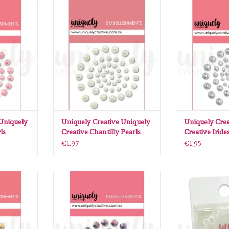
Uniquely
Uniquely Creative Uniquely
Uniquely Cre
earls
Creative Chantilly Pearls
Creative Iri
RT
ADD TO CART
ADD T
 Uniquely
Uniquely Creative Uniquely
Uniquely Crea
ls
Creative Chantilly Pearls
Creative Iride
€1,97
€1,95
Uniquely
Uniquely Creative Uniquely
Uniquely Creat
e Pearls
Creative Smoke Pearls
Chan
RT
ADD TO CART
ADD T