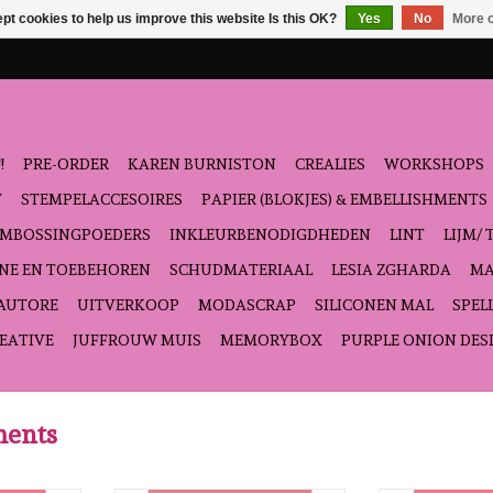
pt cookies to help us improve this website Is this OK?
Yes
No
More o
!
PRE-ORDER
KAREN BURNISTON
CREALIES
WORKSHOPS
T
STEMPELACCESOIRES
PAPIER (BLOKJES) & EMBELLISHMENTS
EMBOSSINGPOEDERS
INKLEURBENODIGDHEDEN
LINT
LIJM/ 
NE EN TOEBEHOREN
SCHUDMATERIAAL
LESIA ZGHARDA
MA
'AUTORE
UITVERKOOP
MODASCRAP
SILICONEN MAL
SPEL
EATIVE
JUFFROUW MUIS
MEMORYBOX
PURPLE ONION DES
ments