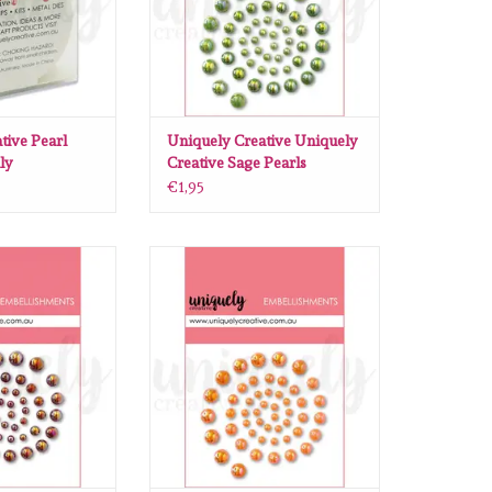
tive Pearl
Uniquely Creative Uniquely
ly
Creative Sage Pearls
€1,95
ative Uniquely
Uniquely Creative Uniquely
Wine Pearls
Creative Peach Pearls
O CART
ADD TO CART