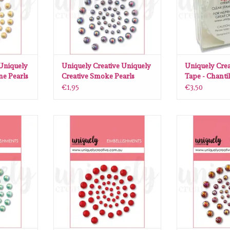
 Uniquely
Uniquely Creative Uniquely
Uniquely Crea
e Pearls
Creative Smoke Pearls
Tape - Chantil
€1,95
€3,50
Uniquely
Uniquely Creative Uniquely
Uniquely Cre
earls
Creative Red Pearls
Creative 
RT
ADD TO CART
ADD T