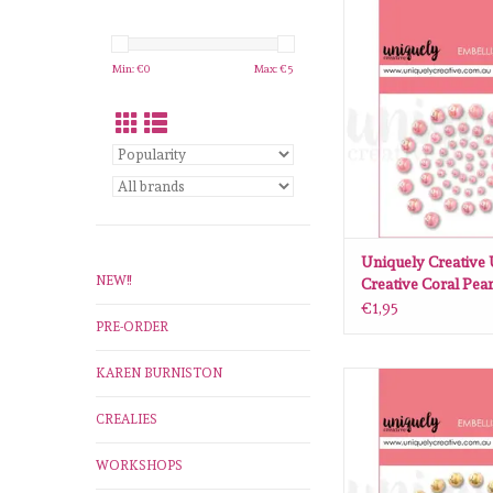
Uniquely Creative 
Creative Coral P
ADD TO CA
Min: €
0
Max: €
5
Uniquely Creative
NEW!!
Creative Coral Pear
€1,95
PRE-ORDER
KAREN BURNISTON
Uniquely Creative 
Creative Champagn
CREALIES
ADD TO CA
WORKSHOPS