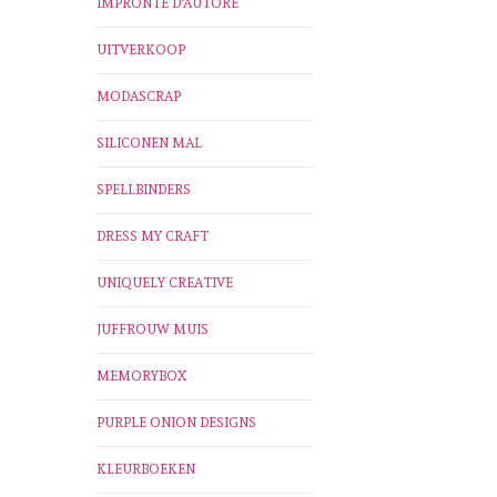
IMPRONTE D'AUTORE
UITVERKOOP
MODASCRAP
SILICONEN MAL
SPELLBINDERS
DRESS MY CRAFT
UNIQUELY CREATIVE
JUFFROUW MUIS
MEMORYBOX
PURPLE ONION DESIGNS
KLEURBOEKEN