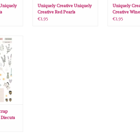
 Uniquely
Uniquely Creative Uniquely
Uniquely Crea
ls
Creative Red Pearls
Creative Wine
€1,95
€1,95
 Herbs and
51pcs)
RT
crap
 Diecuts