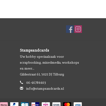
Stampsandcards
Uw hobby-speciaalzaak voor
scrapbooking, mixedmedia, workshops
en meer...
Gildestraat 61, 5021 DJ Tilburg
06-46784403
info@stampsandcards.nl