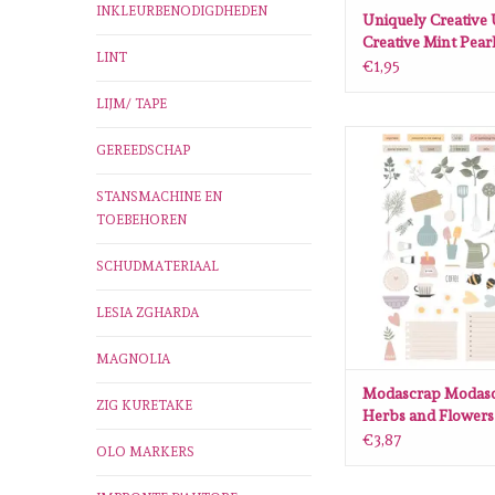
INKLEURBENODIGDHEDEN
Uniquely Creative
Creative Mint Pear
LINT
€1,95
LIJM/ TAPE
Modascrap Modascrap
GEREEDSCHAP
Flowers Diecuts (
ADD TO CA
STANSMACHINE EN
TOEBEHOREN
SCHUDMATERIAAL
LESIA ZGHARDA
MAGNOLIA
Modascrap Modas
ZIG KURETAKE
Herbs and Flowers
(51pcs)
€3,87
OLO MARKERS