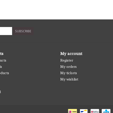
SUBSCRIBE
ts
My account
ucts
Register
ds
My orders
ducts
My tickets
My wishlist
d