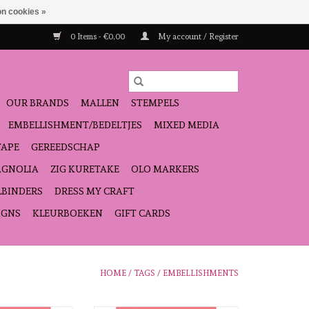
n cookies »
0 Items - €0,00
My account / Register
OUR BRANDS
MALLEN
STEMPELS
EMBELLISHMENT/BEDELTJES
MIXED MEDIA
TAPE
GEREEDSCHAP
GNOLIA
ZIG KURETAKE
OLO MARKERS
LBINDERS
DRESS MY CRAFT
IGNS
KLEURBOEKEN
GIFT CARDS
HOME
/
TAGS
/
EMBELLISHMENTS