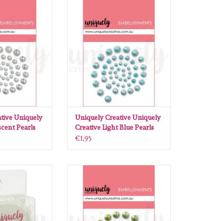
ative Uniquely
Uniquely Creative Uniquely
descent Pearls
Creative Light Blue Pearls
O CART
ADD TO CART
tive Uniquely
Uniquely Creative Uniquely
scent Pearls
Creative Light Blue Pearls
€1,95
ive Pearl Tape -
Uniquely Creative Uniquely
tilly
Creative Sage Pearls
O CART
ADD TO CART