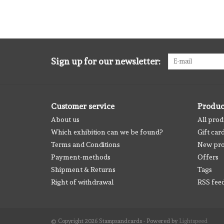
Sign up for our newsletter:
Customer service
Produc
About us
All prod
Which exhibition can we be found?
Gift car
Terms and Conditions
New pro
Payment-methods
Offers
Shipment & Returns
Tags
Right of withdrawal
RSS fee
© Copyright 2026 Stampsandcards - Powered by
Lightspeed