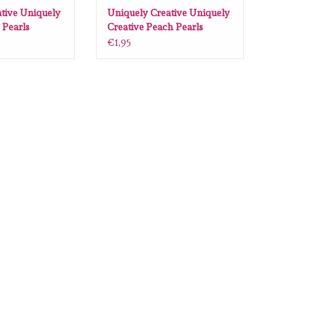
tive Uniquely
Uniquely Creative Uniquely
 Pearls
Creative Peach Pearls
€1,95