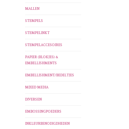
MALLEN
STEMPELS
STEMPELINKT
STEMPELACCESOIRES
PAPIER (BLOKJES) &
EMBELLISHMENTS
EMBELLISHMENT/BEDELTJES
MIXED MEDIA
DIVERSEN
EMBOSSINGPOEDERS
INKLEURBENODIGDHEDEN