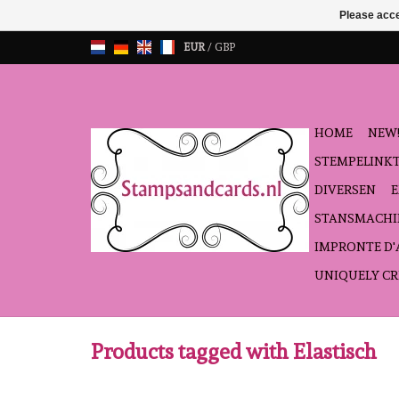
Please acce
EUR
/
GBP
HOME
NEW!
STEMPELINK
DIVERSEN
STANSMACHI
IMPRONTE D
UNIQUELY CR
Products tagged with Elastisch