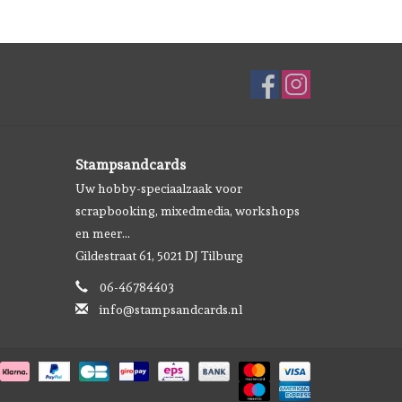
Stampsandcards
Uw hobby-speciaalzaak voor
scrapbooking, mixedmedia, workshops
en meer...
Gildestraat 61, 5021 DJ Tilburg
06-46784403
info@stampsandcards.nl