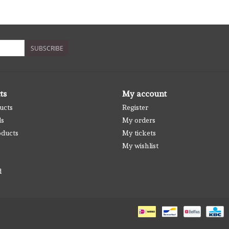
SUBSCRIBE
ts
My account
ucts
Register
ds
My orders
ducts
My tickets
My wishlist
d