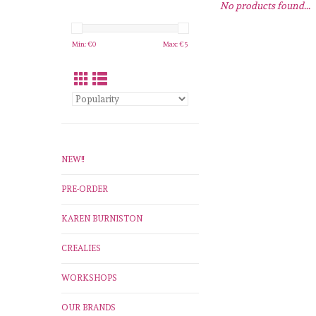
No products found...
Min: €
0
Max: €
5
NEW!!
PRE-ORDER
KAREN BURNISTON
CREALIES
WORKSHOPS
OUR BRANDS