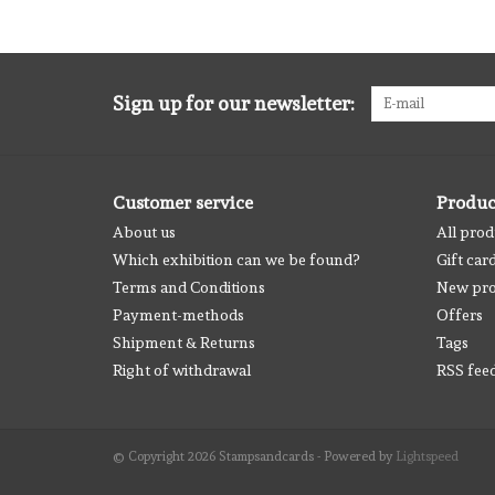
Sign up for our newsletter:
Customer service
Produc
About us
All prod
Which exhibition can we be found?
Gift car
Terms and Conditions
New pro
Payment-methods
Offers
Shipment & Returns
Tags
Right of withdrawal
RSS fee
© Copyright 2026 Stampsandcards - Powered by
Lightspeed