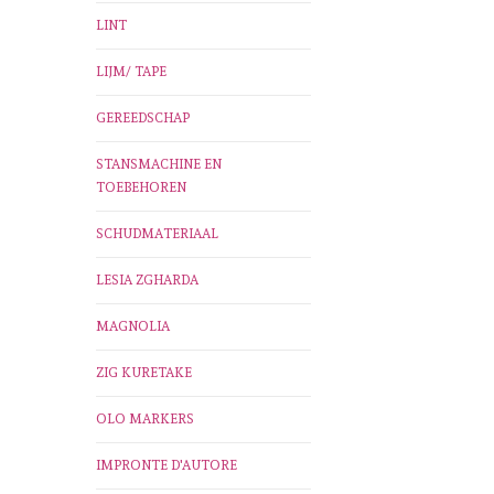
LINT
LIJM/ TAPE
GEREEDSCHAP
STANSMACHINE EN
TOEBEHOREN
SCHUDMATERIAAL
LESIA ZGHARDA
MAGNOLIA
ZIG KURETAKE
OLO MARKERS
IMPRONTE D'AUTORE