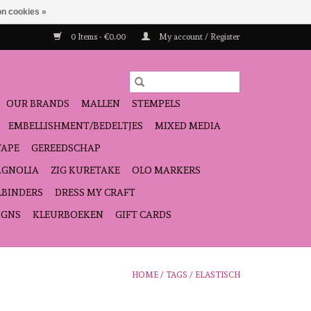
n cookies »
0 Items - €0,00
My account / Register
OUR BRANDS
MALLEN
STEMPELS
EMBELLISHMENT/BEDELTJES
MIXED MEDIA
TAPE
GEREEDSCHAP
GNOLIA
ZIG KURETAKE
OLO MARKERS
LBINDERS
DRESS MY CRAFT
IGNS
KLEURBOEKEN
GIFT CARDS
HOME
/
TAGS
/
ELASTISCH