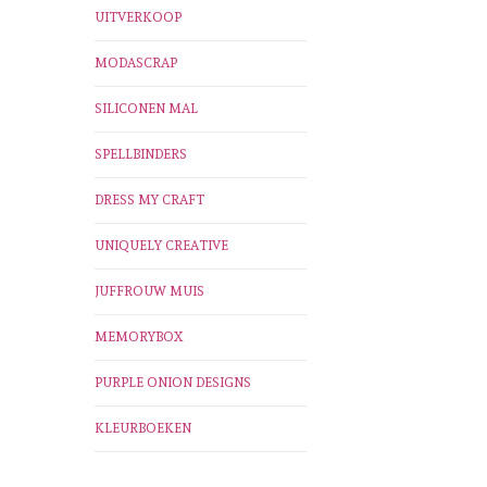
UITVERKOOP
MODASCRAP
SILICONEN MAL
SPELLBINDERS
DRESS MY CRAFT
UNIQUELY CREATIVE
JUFFROUW MUIS
MEMORYBOX
PURPLE ONION DESIGNS
KLEURBOEKEN