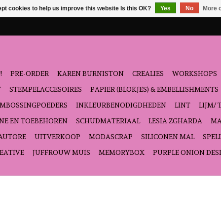
pt cookies to help us improve this website Is this OK?
Yes
No
More o
!
PRE-ORDER
KAREN BURNISTON
CREALIES
WORKSHOPS
T
STEMPELACCESOIRES
PAPIER (BLOKJES) & EMBELLISHMENTS
EMBOSSINGPOEDERS
INKLEURBENODIGDHEDEN
LINT
LIJM/ 
NE EN TOEBEHOREN
SCHUDMATERIAAL
LESIA ZGHARDA
MA
'AUTORE
UITVERKOOP
MODASCRAP
SILICONEN MAL
SPEL
EATIVE
JUFFROUW MUIS
MEMORYBOX
PURPLE ONION DES