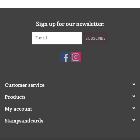
diversen
embossingpoeders
Sign up for our newsletter:
inkleurbenodigdheden
SUBSCRIBE
Lint
Lijm/ tape
Customer service
gereedschap
Products
stansmachine en toebehoren
My account
Stampsandcards
schudmateriaal