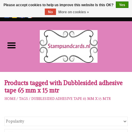
Please accept cookies to help us improve this website Is this OK?
Yes
No
More on cookies »
EUR
/
GBP
0 Items - €0,00
Home
NEW!!
pre-order
Karen Burniston
Products tagged with Dubblesided adhesive
tape 65 mm x 15 mtr
Crealies
HOME
/
TAGS
/
DUBBLESIDED ADHESIVE TAPE 65 MM X 15 MTR
workshops
Our Brands