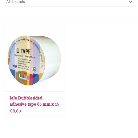
mallen
Stempels
stempelinkt
stempelaccesoires
papier (blokjes) &
embellishments
JeJe Dubblesided
adhesive tape 65 mm x 15
Embellishment/bedeltjes
mtr
€8,60
Mixed Media