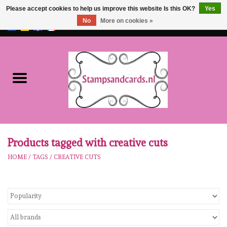
Please accept cookies to help us improve this website Is this OK?
Yes
No
More on cookies »
EUR
/
GBP
0 Items - €0,00
Home
NEW!!
pre-order
Karen Burniston
Products tagged with creative cuts
HOME
/
TAGS
/
CREATIVE CUTS
Crealies
workshops
Our Brands