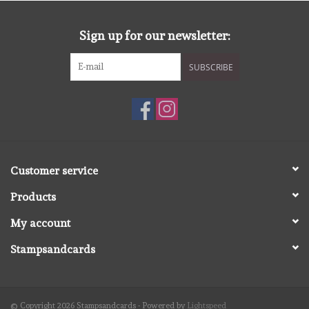
diversen
Sign up for our newsletter:
embossingpoeders
SUBSCRIBE
inkleurbenodigdheden
Lint
Lijm/ tape
Customer service
Products
gereedschap
My account
stansmachine en toebehoren
Stampsandcards
schudmateriaal
© Copyright 2026 Stampsandcards - Powered by
Lightspeed