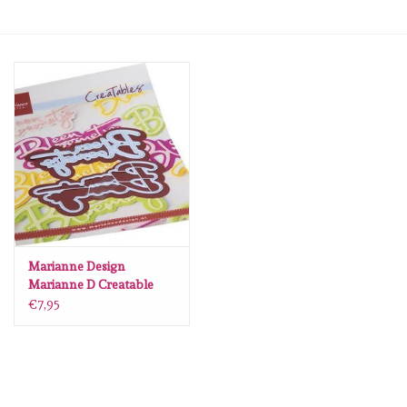
mallen
Stempels
stempelinkt
stempelaccesoires
papier (blokjes) &
embellishments
Marianne Design
Marianne D Creatable
Een bloemetje (NL)
€7,95
Embellishment/bedeltjes
LR0791 110x160mm
Mixed Media