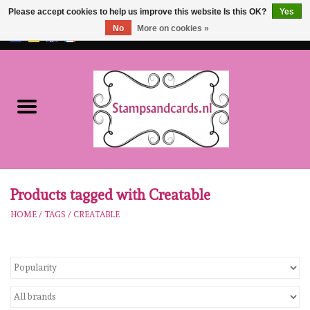
Please accept cookies to help us improve this website Is this OK?
Yes
No
More on cookies »
EUR
/
GBP
0 Items - €0,00
Home
NEW!!
pre-order
Karen Burniston
Products tagged with Creatable
HOME
/
TAGS
/
CREATABLE
Crealies
workshops
Our Brands