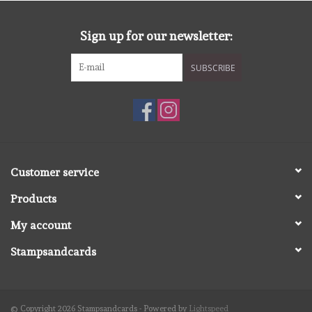
diversen
Sign up for our newsletter:
embossingpoeders
SUBSCRIBE
inkleurbenodigdheden
Lint
Lijm/ tape
Customer service
Products
gereedschap
My account
stansmachine en toebehoren
Stampsandcards
schudmateriaal
© Copyright 2026 Stampsandcards - Powered by
Lightspeed