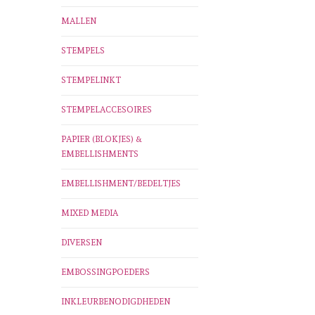
MALLEN
STEMPELS
STEMPELINKT
STEMPELACCESOIRES
PAPIER (BLOKJES) &
EMBELLISHMENTS
EMBELLISHMENT/BEDELTJES
MIXED MEDIA
DIVERSEN
EMBOSSINGPOEDERS
INKLEURBENODIGDHEDEN