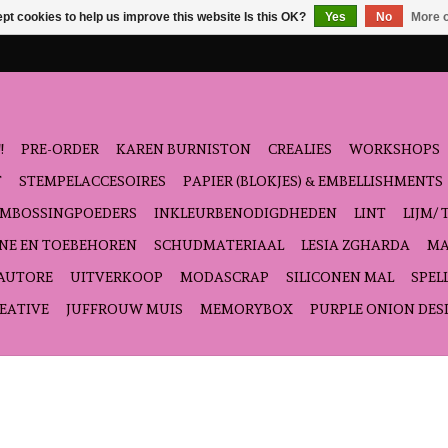
pt cookies to help us improve this website Is this OK?
Yes
No
More o
!
PRE-ORDER
KAREN BURNISTON
CREALIES
WORKSHOPS
T
STEMPELACCESOIRES
PAPIER (BLOKJES) & EMBELLISHMENTS
EMBOSSINGPOEDERS
INKLEURBENODIGDHEDEN
LINT
LIJM/ 
NE EN TOEBEHOREN
SCHUDMATERIAAL
LESIA ZGHARDA
MA
'AUTORE
UITVERKOOP
MODASCRAP
SILICONEN MAL
SPEL
EATIVE
JUFFROUW MUIS
MEMORYBOX
PURPLE ONION DES