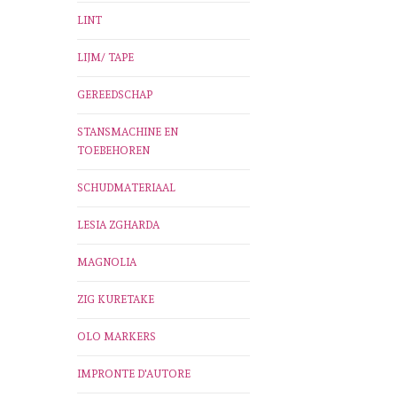
LINT
LIJM/ TAPE
GEREEDSCHAP
STANSMACHINE EN
TOEBEHOREN
SCHUDMATERIAAL
LESIA ZGHARDA
MAGNOLIA
ZIG KURETAKE
OLO MARKERS
IMPRONTE D'AUTORE