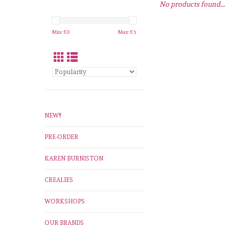
No products found...
Min: €
0
Max: €
5
NEW!!
PRE-ORDER
KAREN BURNISTON
CREALIES
WORKSHOPS
OUR BRANDS