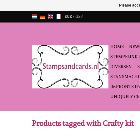
Please acce
EUR
/
GBP
HOME
NEW!
STEMPELINK
DIVERSEN
STANSMACHI
IMPRONTE D
UNIQUELY CR
Products tagged with Crafty kit