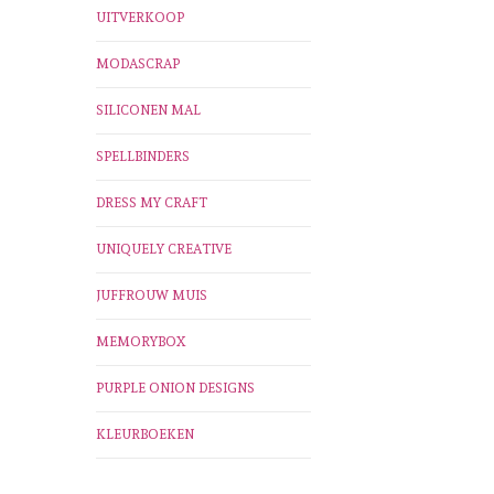
UITVERKOOP
MODASCRAP
SILICONEN MAL
SPELLBINDERS
DRESS MY CRAFT
UNIQUELY CREATIVE
JUFFROUW MUIS
MEMORYBOX
PURPLE ONION DESIGNS
KLEURBOEKEN