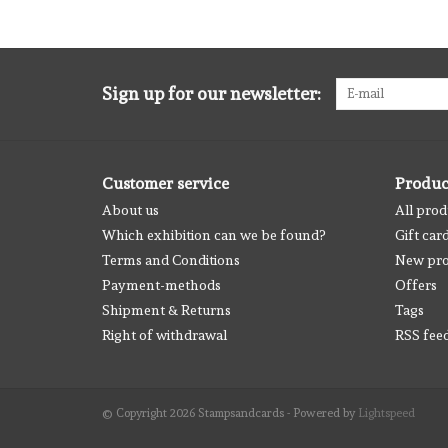
Sign up for our newsletter:
Customer service
Produc
About us
All prod
Which exhibition can we be found?
Gift car
Terms and Conditions
New pro
Payment-methods
Offers
Shipment & Returns
Tags
Right of withdrawal
RSS fee
© Copyright 2026 Stampsandcards - Powered by
Lightspeed