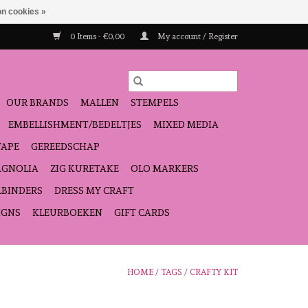
n cookies »
0 Items - €0,00
My account / Register
OUR BRANDS
MALLEN
STEMPELS
EMBELLISHMENT/BEDELTJES
MIXED MEDIA
TAPE
GEREEDSCHAP
GNOLIA
ZIG KURETAKE
OLO MARKERS
LBINDERS
DRESS MY CRAFT
IGNS
KLEURBOEKEN
GIFT CARDS
HOME
/
TAGS
/
CRAFTY KIT