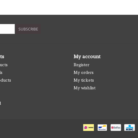
SUBSCRIBE
ts
My account
ucts
Register
ds
My orders
ducts
My tickets
My wishlist
d