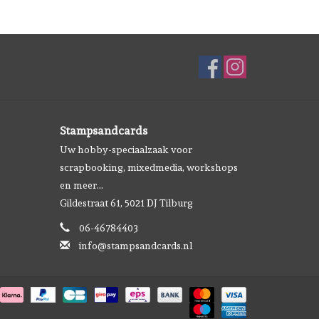
Stampsandcards
Uw hobby-speciaalzaak voor
scrapbooking, mixedmedia, workshops
en meer...
Gildestraat 61, 5021 DJ Tilburg
06-46784403
info@stampsandcards.nl