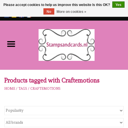
Please accept cookies to help us improve this website Is this OK?
Yes
No
More on cookies »
EUR
/
GBP
0 Items - €0,00
Home
NEW!!
pre-order
Karen Burniston
Products tagged with Craftemotions
HOME
/
TAGS
/
CRAFTEMOTIONS
Crealies
workshops
Our Brands