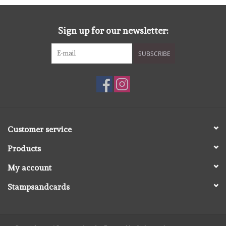
Sign up for our newsletter:
SUBSCRIBE
Customer service
Products
My account
Stampsandcards