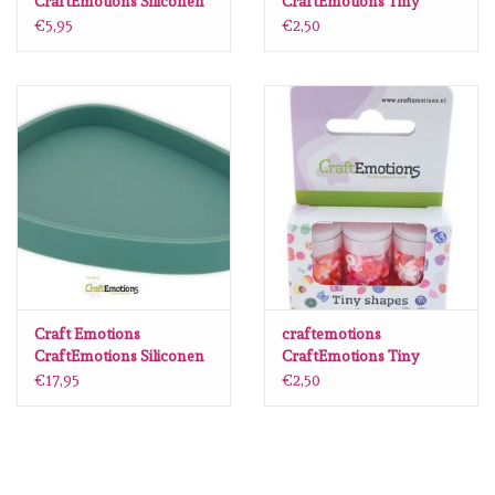
CraftEmotions Siliconen
CraftEmotions Tiny
mal onderzetter vierkant
Shapes - 3 tubes - various
€5,95
€2,50
10x10cm
shapes 2
Craft Emotions
craftemotions
CraftEmotions Siliconen
CraftEmotions Tiny
mal - Onderzetter Stone
Shapes - 3 tubes - Love
€17,95
€2,50
13,5 cmx11,0cm Extra
Thick