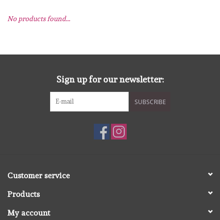
No products found...
mallen
Stempels
stempelinkt
Sign up for our newsletter:
SUBSCRIBE
stempelaccesoires
papier (blokjes) &
embellishments
Embellishment/bedeltjes
Customer service
Products
Mixed Media
My account