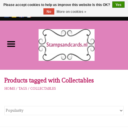
Please accept cookies to help us improve this website Is this OK?
Yes
No
More on cookies »
EUR
/
GBP
0 Items - €0,00
Home
NEW!!
pre-order
Karen Burniston
Products tagged with Collectables
HOME
/
TAGS
/
COLLECTABLES
Crealies
workshops
Our Brands