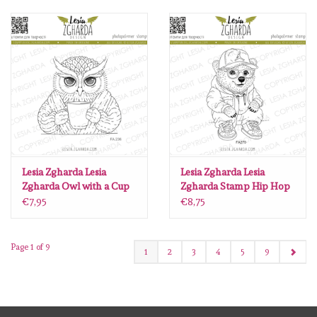
Lesia Zgharda Lesia
Lesia Zgharda Lesia
Zgharda Owl with a Cup
Zgharda Stamp Hip Hop
FA236
Bear FA270
€7,95
€8,75
Page 1 of 9
1
2
3
4
5
9