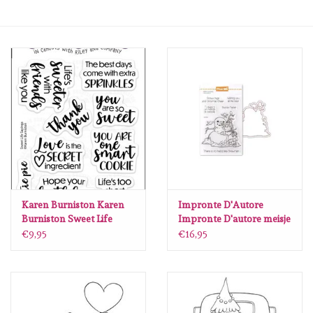
mallen
Stempels
stempelinkt
stempelaccesoires
papier (blokjes) &
embellishments
Karen Burniston Karen
Impronte D'Autore
Burniston Sweet Life
Impronte D'autore meisje
Sayings Clearstamps
en sneeuwpop stempel
€9,95
€16,95
Embellishment/bedeltjes
CS039
en snijmal
Mixed Media