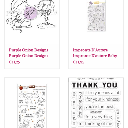
Purple Onion Designs
Impronte D'Autore
Purple Onion Designs
Impronte D'autore Baby
Chilliezgraphy - Mousy
Chick
€11,25
€11,95
Holiday Mail