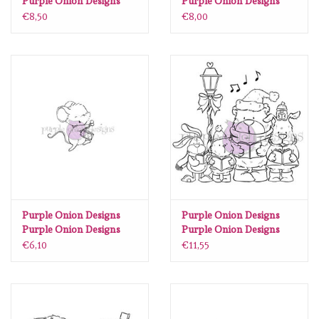
Purple Onion Designs
Purple Onion Designs
Stacey Yacula - Reed
Stacey Yacula Studio -
€8,50
€8,00
(bunny referee)
Nora & Butter (mailbox)
Purple Onion Designs
Purple Onion Designs
Purple Onion Designs
Purple Onion Designs
Stacey Yacula - Travis
Chilliezgraphy by Pei -
€6,10
€11,55
(Mouse with drum)
Tofu & Friends Christmas
Carol