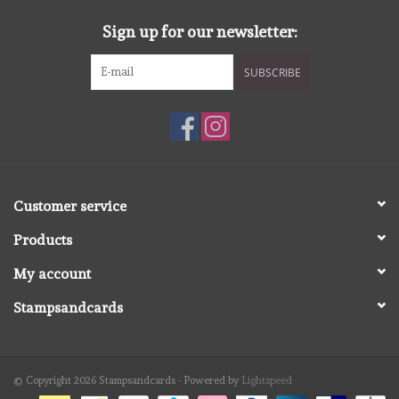
Sign up for our newsletter:
SUBSCRIBE
Customer service
Products
My account
Stampsandcards
© Copyright 2026 Stampsandcards - Powered by
Lightspeed