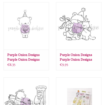
Spellbinders
Dress My Craft
Uniquely Creative
Juffrouw Muis
Memorybox
Purple Onion Designs
Purple Onion Designs
Purple Onion Designs
Purple Onion Designs
Stacey Yacula - Dylan
Chilliezgraphy by Pei -
€8,35
€9,95
Purple Onion Designs
(Party bear holding cake)
Let's Celebrate
Kleurboeken
Gift cards