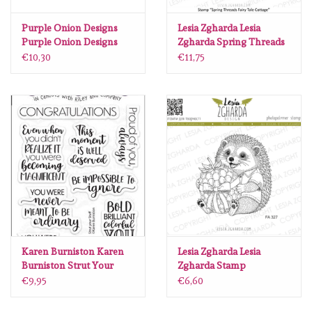
Lesia Zgharda
Purple Onion Designs
Lesia Zgharda Lesia
Purple Onion Designs
Zgharda Spring Threads
Magnolia
Chilliezgraphy by Pei -
Fairy Tale Cottage RE121
€10,30
€11,75
Christmas Present
Zig Kuretake
OLO Markers
Impronte D'autore
Uitverkoop
Modascrap
Karen Burniston Karen
Lesia Zgharda Lesia
Burniston Strut Your
Zgharda Stamp
Stuff clear stamps CS032
“Hedgehog with a Berry
Siliconen mal
€9,95
€6,60
Gift” FA327