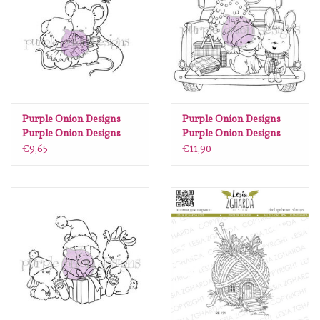
diversen
embossingpoeders
inkleurbenodigdheden
Purple Onion Designs
Purple Onion Designs
Lint
Purple Onion Designs
Purple Onion Designs
Chilliezgraphy by Pei -
Stacey Yacula - Trixi &
€9,65
€11,90
Micey Smooches
Cuddles (truck with
Lijm/ tape
bunny & dog)
gereedschap
stansmachine en toebehoren
schudmateriaal