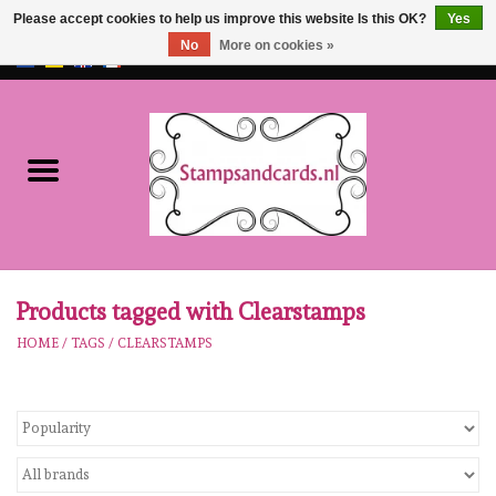
Please accept cookies to help us improve this website Is this OK?
Yes
No
More on cookies »
EUR
/
GBP
0 Items - €0,00
Home
NEW!!
pre-order
Karen Burniston
Products tagged with Clearstamps
HOME
/
TAGS
/
CLEARSTAMPS
Crealies
workshops
Our Brands