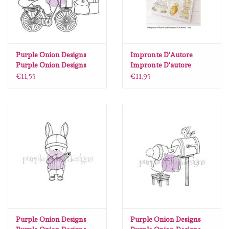
Purple Onion Designs
Impronte D'Autore
Purple Onion Designs
Impronte D'autore
Chilliezgraphy by Pei -
Spring Time
€11,55
€11,95
Happy Mail
Purple Onion Designs
Purple Onion Designs