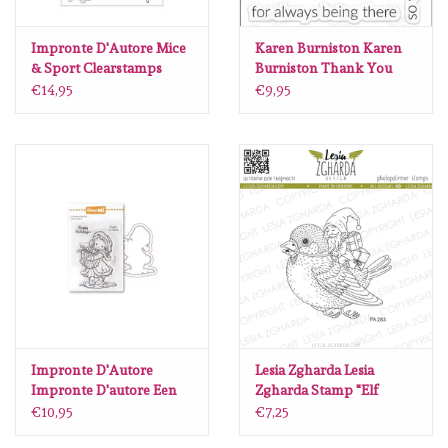
Impronte D'Autore Mice
Karen Burniston Karen
& Sport Clearstamps
Burniston Thank You
Phrases clear stamps
€14,95
€9,95
CS031
Impronte D'Autore
Lesia Zgharda Lesia
Impronte D'autore Een
Zgharda Stamp "Elf
cadeau voor jou stempel
Riding Sparrow with
€10,95
€7,25
en snijmal
Gifts" FA283