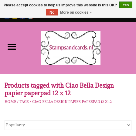
Please accept cookies to help us improve this website Is this OK?
Yes
No
More on cookies »
EUR
/
GBP
0 Items - €0,00
Home
NEW!!
pre-order
Karen Burniston
Products tagged with Ciao Bella Design
papier paperpad 12 x 12
Crealies
HOME
/
TAGS
/
CIAO BELLA DESIGN PAPIER PAPERPAD 12 X 12
workshops
Our Brands