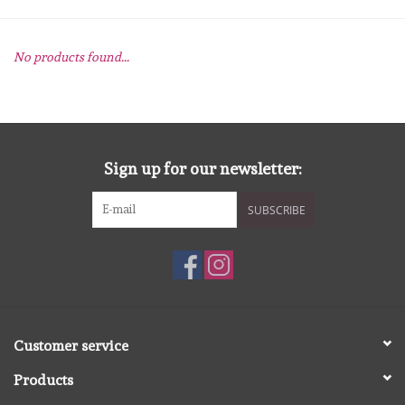
mallen
No products found...
Stempels
stempelinkt
Sign up for our newsletter:
stempelaccesoires
SUBSCRIBE
papier (blokjes) &
embellishments
Embellishment/bedeltjes
Customer service
Mixed Media
Products