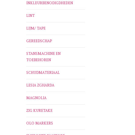
INKLEURBENODIGDHEDEN
LINT
LIJM/ TAPE
GEREEDSCHAP
STANSMACHINE EN
TOEBEHOREN
SCHUDMATERIAAL
LESIA ZGHARDA
MAGNOLIA
ZIG KURETAKE
OLO MARKERS