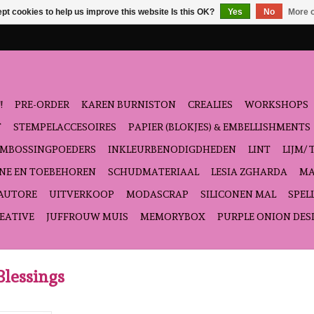
pt cookies to help us improve this website Is this OK?
Yes
No
More o
!
PRE-ORDER
KAREN BURNISTON
CREALIES
WORKSHOPS
T
STEMPELACCESOIRES
PAPIER (BLOKJES) & EMBELLISHMENTS
EMBOSSINGPOEDERS
INKLEURBENODIGDHEDEN
LINT
LIJM/ 
NE EN TOEBEHOREN
SCHUDMATERIAAL
LESIA ZGHARDA
MA
'AUTORE
UITVERKOOP
MODASCRAP
SILICONEN MAL
SPEL
EATIVE
JUFFROUW MUIS
MEMORYBOX
PURPLE ONION DES
Blessings