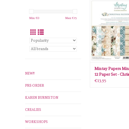
Mintay Papers Mintay 1
Set - Christmas Blessi
07
Min: €
0
Max: €
15
ADD TO CA
Mintay Papers Min
NEW!!
12 Paper Set - Chr
Blessings MT-CHB
€13,95
PRE-ORDER
KAREN BURNISTON
CREALIES
WORKSHOPS