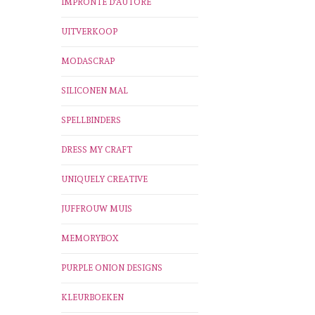
IMPRONTE D'AUTORE
UITVERKOOP
MODASCRAP
SILICONEN MAL
SPELLBINDERS
DRESS MY CRAFT
UNIQUELY CREATIVE
JUFFROUW MUIS
MEMORYBOX
PURPLE ONION DESIGNS
KLEURBOEKEN