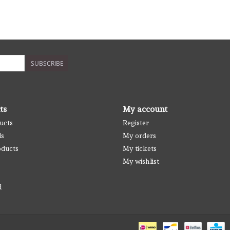
SUBSCRIBE
ts
My account
ucts
Register
ds
My orders
ducts
My tickets
My wishlist
d