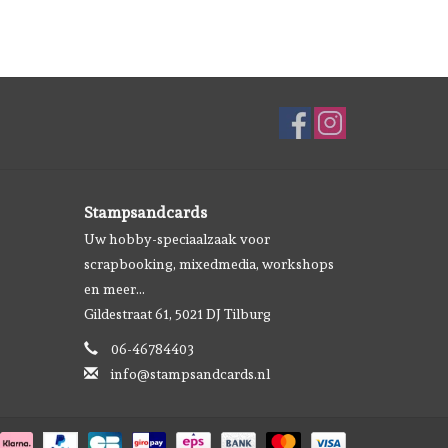
Stampsandcards
Uw hobby-speciaalzaak voor
scrapbooking, mixedmedia, workshops
en meer...
Gildestraat 61, 5021 DJ Tilburg
06-46784403
info@stampsandcards.nl