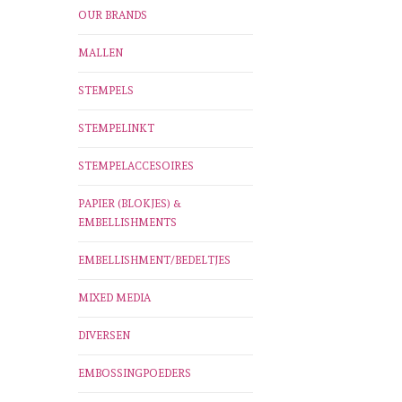
OUR BRANDS
MALLEN
STEMPELS
STEMPELINKT
STEMPELACCESOIRES
PAPIER (BLOKJES) &
EMBELLISHMENTS
EMBELLISHMENT/BEDELTJES
MIXED MEDIA
DIVERSEN
EMBOSSINGPOEDERS