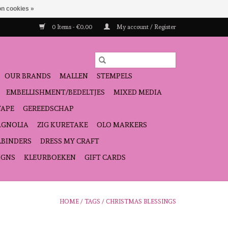
n cookies »
0 Items - €0,00
My account / Register
OUR BRANDS
MALLEN
STEMPELS
EMBELLISHMENT/BEDELTJES
MIXED MEDIA
TAPE
GEREEDSCHAP
GNOLIA
ZIG KURETAKE
OLO MARKERS
LBINDERS
DRESS MY CRAFT
IGNS
KLEURBOEKEN
GIFT CARDS
HOME
/
TAGS
/
CHRISTMAS BLESSINGS