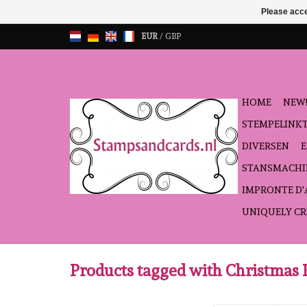
Please acce
EUR
/
GBP
HOME
NEW!
STEMPELINK
DIVERSEN
STANSMACHI
IMPRONTE D
UNIQUELY CR
Products tagged with Christmas 