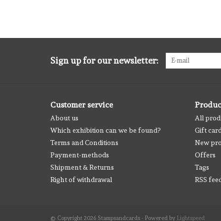
Sign up for our newsletter:
Customer service
Produc
About us
All prod
Which exhibition can we be found?
Gift car
Terms and Conditions
New pro
Payment-methods
Offers
Shipment & Returns
Tags
Right of withdrawal
RSS fee
© Copyright 2026 Stampsandcards - Powered by
Lightspeed