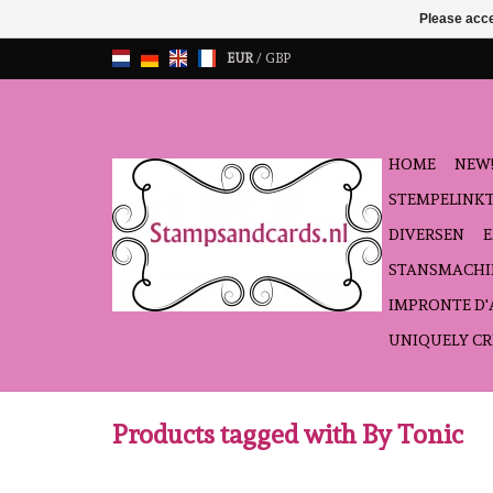
Please acce
EUR
/
GBP
HOME
NEW!
STEMPELINK
DIVERSEN
STANSMACHI
IMPRONTE D
UNIQUELY CR
Products tagged with By Tonic