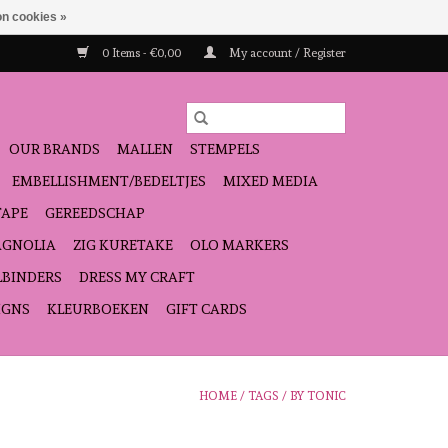
n cookies »
0 Items - €0,00
My account / Register
OUR BRANDS
MALLEN
STEMPELS
EMBELLISHMENT/BEDELTJES
MIXED MEDIA
TAPE
GEREEDSCHAP
GNOLIA
ZIG KURETAKE
OLO MARKERS
LBINDERS
DRESS MY CRAFT
IGNS
KLEURBOEKEN
GIFT CARDS
HOME
/
TAGS
/
BY TONIC