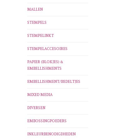
MALLEN
STEMPELS
STEMPELINKT
STEMPELACCESOIRES
PAPIER (BLOKJES) &
EMBELLISHMENTS
EMBELLISHMENT/BEDELTJES
MIXED MEDIA
DIVERSEN
EMBOSSINGPOEDERS
INKLEURBENODIGDHEDEN