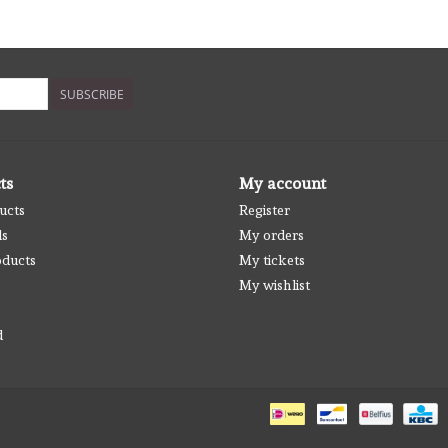
SUBSCRIBE
ts
My account
ucts
Register
ds
My orders
ducts
My tickets
My wishlist
d