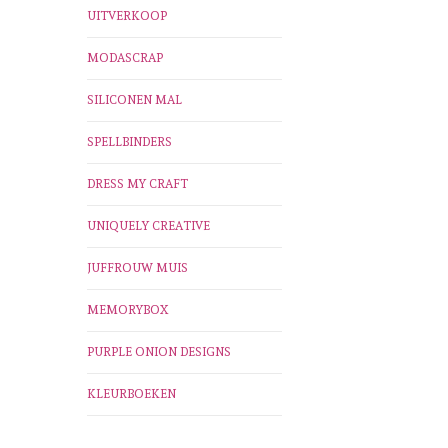
UITVERKOOP
MODASCRAP
SILICONEN MAL
SPELLBINDERS
DRESS MY CRAFT
UNIQUELY CREATIVE
JUFFROUW MUIS
MEMORYBOX
PURPLE ONION DESIGNS
KLEURBOEKEN