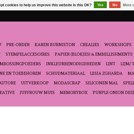
pt cookies to help us improve this website Is this OK?
Yes
No
More o
!
PRE-ORDER
KAREN BURNISTON
CREALIES
WORKSHOPS
T
STEMPELACCESOIRES
PAPIER (BLOKJES) & EMBELLISHMENTS
EMBOSSINGPOEDERS
INKLEURBENODIGDHEDEN
LINT
LIJM/ 
NE EN TOEBEHOREN
SCHUDMATERIAAL
LESIA ZGHARDA
MA
'AUTORE
UITVERKOOP
MODASCRAP
SILICONEN MAL
SPEL
EATIVE
JUFFROUW MUIS
MEMORYBOX
PURPLE ONION DES