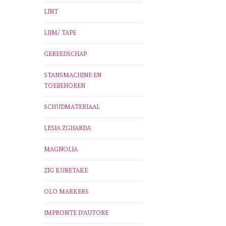
LINT
LIJM/ TAPE
GEREEDSCHAP
STANSMACHINE EN
TOEBEHOREN
SCHUDMATERIAAL
LESIA ZGHARDA
MAGNOLIA
ZIG KURETAKE
OLO MARKERS
IMPRONTE D'AUTORE