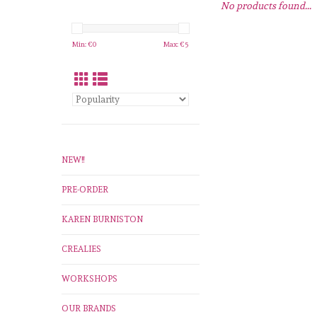
No products found...
Min: €
0
Max: €
5
NEW!!
PRE-ORDER
KAREN BURNISTON
CREALIES
WORKSHOPS
OUR BRANDS