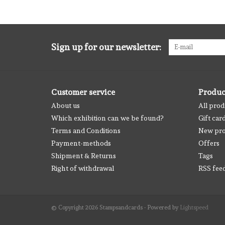
Sign up for our newsletter:
Customer service
Produc
About us
All prod
Which exhibition can we be found?
Gift car
Terms and Conditions
New pro
Payment-methods
Offers
Shipment & Returns
Tags
Right of withdrawal
RSS fee
© Copyright 2026 Stampsandcards - Powered by
Lightspeed