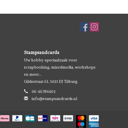
Stampsandcards
Uw hobby-speciaalzaak voor
scrapbooking, mixedmedia, workshops
en meer...
Gildestraat 61, 5021 DJ Tilburg
06-46784403
info@stampsandcards.nl