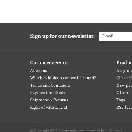
Sign up for our newsletter:
Customer service
Produc
About us
All prod
Which exhibition can we be found?
Gift car
Terms and Conditions
New pro
Payment-methods
Offers
Shipment & Returns
Tags
Right of withdrawal
RSS fee
© Copyright 2026 Stampsandcards - Powered by
Lightspeed