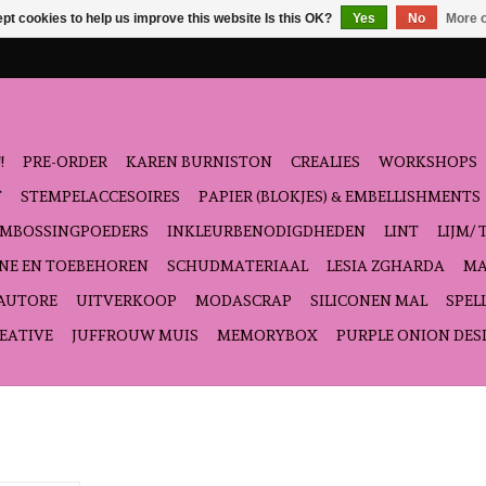
pt cookies to help us improve this website Is this OK?
Yes
No
More o
!
PRE-ORDER
KAREN BURNISTON
CREALIES
WORKSHOPS
T
STEMPELACCESOIRES
PAPIER (BLOKJES) & EMBELLISHMENTS
EMBOSSINGPOEDERS
INKLEURBENODIGDHEDEN
LINT
LIJM/ 
NE EN TOEBEHOREN
SCHUDMATERIAAL
LESIA ZGHARDA
MA
'AUTORE
UITVERKOOP
MODASCRAP
SILICONEN MAL
SPEL
EATIVE
JUFFROUW MUIS
MEMORYBOX
PURPLE ONION DES