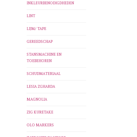
INKLEURBENODIGDHEDEN
LINT
LIJM/ TAPE
GEREEDSCHAP
STANSMACHINE EN
TOEBEHOREN
SCHUDMATERIAAL
LESIA ZGHARDA
MAGNOLIA
ZIG KURETAKE
OLO MARKERS