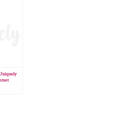
Uniquely
derset
RT
 Uniquely
erset