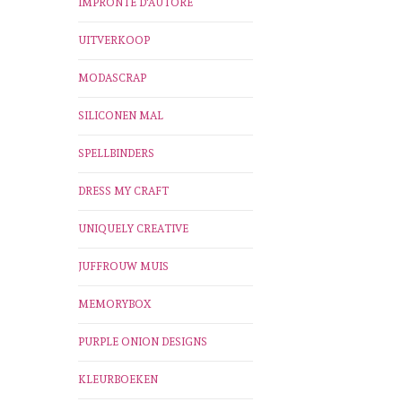
IMPRONTE D'AUTORE
UITVERKOOP
MODASCRAP
SILICONEN MAL
SPELLBINDERS
DRESS MY CRAFT
UNIQUELY CREATIVE
JUFFROUW MUIS
MEMORYBOX
PURPLE ONION DESIGNS
KLEURBOEKEN