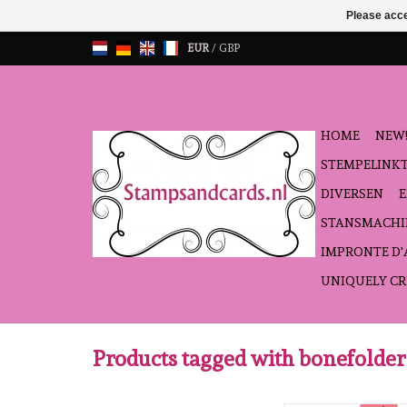
Please acce
EUR
/
GBP
HOME
NEW!
STEMPELINK
DIVERSEN
STANSMACHI
IMPRONTE D
UNIQUELY CR
Products tagged with bonefolder