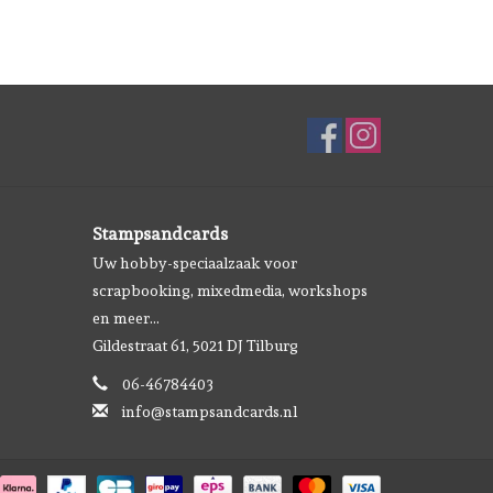
Stampsandcards
Uw hobby-speciaalzaak voor
scrapbooking, mixedmedia, workshops
en meer...
Gildestraat 61, 5021 DJ Tilburg
06-46784403
info@stampsandcards.nl