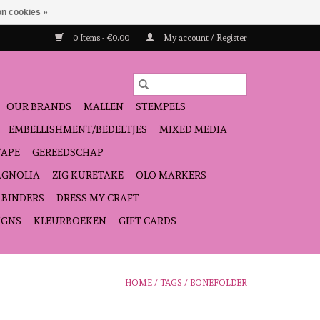
n cookies »
0 Items - €0,00
My account / Register
OUR BRANDS
MALLEN
STEMPELS
EMBELLISHMENT/BEDELTJES
MIXED MEDIA
TAPE
GEREEDSCHAP
GNOLIA
ZIG KURETAKE
OLO MARKERS
LBINDERS
DRESS MY CRAFT
IGNS
KLEURBOEKEN
GIFT CARDS
HOME
/
TAGS
/
BONEFOLDER