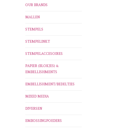
OUR BRANDS
MALLEN
STEMPELS
STEMPELINKT
STEMPELACCESOIRES
PAPIER (BLOKJES) &
EMBELLISHMENTS
EMBELLISHMENT/BEDELTJES
MIXED MEDIA
DIVERSEN
EMBOSSINGPOEDERS