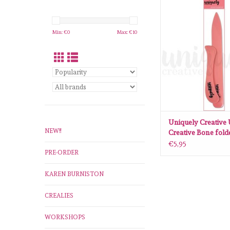
Uniquely Creative 
Creative Bone fol
ADD TO CA
Min: €
0
Max: €
10
Uniquely Creative
NEW!!
Creative Bone fold
€5,95
PRE-ORDER
KAREN BURNISTON
CREALIES
WORKSHOPS