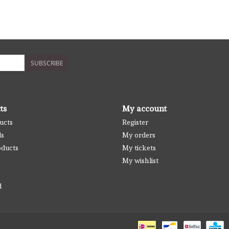
SUBSCRIBE
ts
My account
ucts
Register
ds
My orders
ducts
My tickets
My wishlist
d