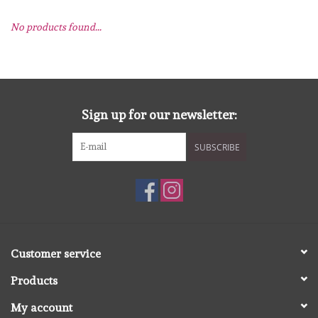
No products found...
mallen
Stempels
stempelinkt
Sign up for our newsletter:
SUBSCRIBE
stempelaccesoires
papier (blokjes) &
embellishments
Embellishment/bedeltjes
Customer service
Products
Mixed Media
My account