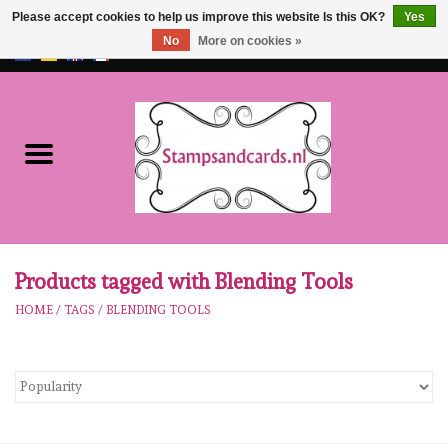
Please accept cookies to help us improve this website Is this OK?
Yes
No
More on cookies »
EUR
/
GBP
0 Items - €0,00
Home
NEW!!
pre-order
Karen Burniston
Products tagged with Blending Tools
HOME
/
TAGS
/
BLENDING TOOLS
Crealies
workshops
Our Brands