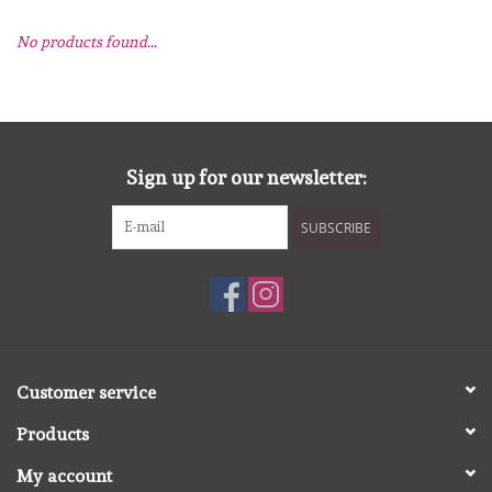
No products found...
mallen
Stempels
stempelinkt
Sign up for our newsletter:
SUBSCRIBE
stempelaccesoires
papier (blokjes) &
embellishments
Embellishment/bedeltjes
Customer service
Products
Mixed Media
My account