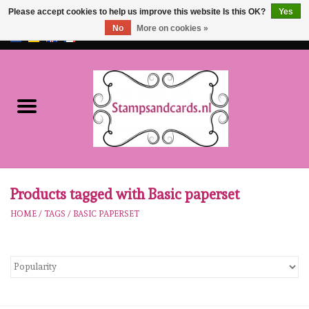
Please accept cookies to help us improve this website Is this OK?
Yes
No
More on cookies »
EUR
/
GBP
0 Items - €0,00
Home
NEW!!
pre-order
Karen Burniston
Products tagged with Basic paperset
HOME
/
TAGS
/
BASIC PAPERSET
Crealies
workshops
Our Brands