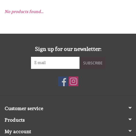
No products found...
mallen
Stempels
stempelinkt
Sign up for our newsletter:
SUBSCRIBE
stempelaccesoires
papier (blokjes) &
embellishments
Embellishment/bedeltjes
Customer service
Products
Mixed Media
My account