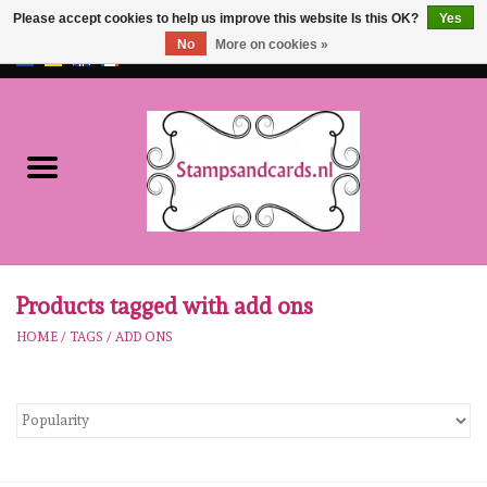
Please accept cookies to help us improve this website Is this OK?
Yes
No
More on cookies »
EUR
/
GBP
0 Items - €0,00
Home
NEW!!
pre-order
Karen Burniston
Products tagged with add ons
HOME
/
TAGS
/
ADD ONS
Crealies
workshops
Our Brands