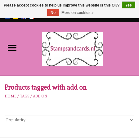
Please accept cookies to help us improve this website Is this OK?
Yes
No
More on cookies »
EUR
/
GBP
0 Items - €0,00
Home
NEW!!
pre-order
Karen Burniston
Products tagged with add on
HOME
/
TAGS
/
ADD ON
Crealies
workshops
Our Brands