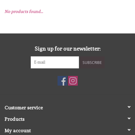
No products found...
mallen
Stempels
stempelinkt
Sign up for our newsletter:
SUBSCRIBE
stempelaccesoires
papier (blokjes) &
embellishments
Embellishment/bedeltjes
Customer service
Products
Mixed Media
My account