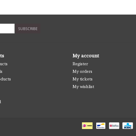
SUBSCRIBE
ts
My account
ucts
Register
ds
My orders
ducts
My tickets
My wishlist
d