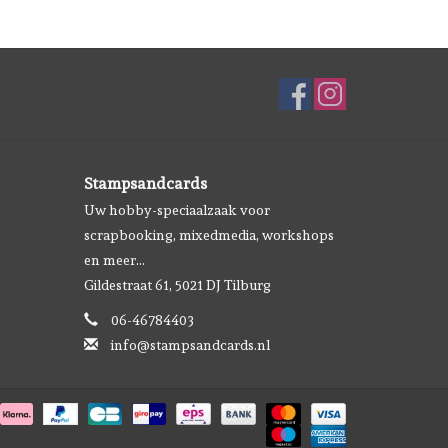
Stampsandcards
Uw hobby-speciaalzaak voor
scrapbooking, mixedmedia, workshops
en meer...
Gildestraat 61, 5021 DJ Tilburg
06-46784403
info@stampsandcards.nl