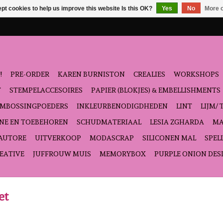
pt cookies to help us improve this website Is this OK?
Yes
No
More o
!
PRE-ORDER
KAREN BURNISTON
CREALIES
WORKSHOPS
T
STEMPELACCESOIRES
PAPIER (BLOKJES) & EMBELLISHMENTS
EMBOSSINGPOEDERS
INKLEURBENODIGDHEDEN
LINT
LIJM/ 
NE EN TOEBEHOREN
SCHUDMATERIAAL
LESIA ZGHARDA
MA
'AUTORE
UITVERKOOP
MODASCRAP
SILICONEN MAL
SPEL
EATIVE
JUFFROUW MUIS
MEMORYBOX
PURPLE ONION DES
et