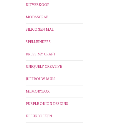
UITVERKOOP
MODASCRAP
SILICONEN MAL
SPELLBINDERS
DRESS MY CRAFT
UNIQUELY CREATIVE
JUFFROUW MUIS
MEMORYBOX
PURPLE ONION DESIGNS
KLEURBOEKEN