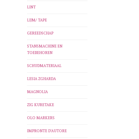
LINT
LIJM/ TAPE
GEREEDSCHAP
STANSMACHINE EN
TOEBEHOREN
SCHUDMATERIAAL
LESIA ZGHARDA
MAGNOLIA
ZIG KURETAKE
OLO MARKERS
IMPRONTE D'AUTORE