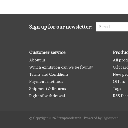
Sign up for our newsletter:
Customer service
Produc
About us
All prod
Which exhibition can we be found?
Gift car
Terms and Conditions
New pro
Payment-methods
Offers
Shipment & Returns
Tags
Right of withdrawal
RSS fee
© Copyright 2026 Stampsandcards - Powered by
Lightspeed