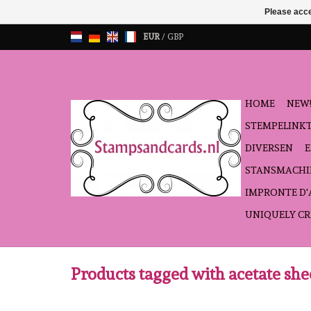
Please acce
EUR
/
GBP
HOME
NEW!
STEMPELINK
DIVERSEN
STANSMACHI
IMPRONTE D
UNIQUELY CR
Products tagged with acetate she