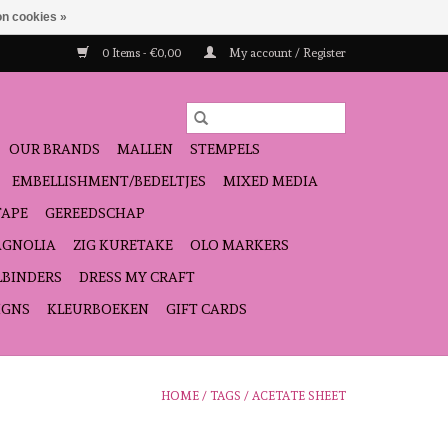
n cookies »
0 Items - €0,00
My account / Register
OUR BRANDS
MALLEN
STEMPELS
EMBELLISHMENT/BEDELTJES
MIXED MEDIA
TAPE
GEREEDSCHAP
GNOLIA
ZIG KURETAKE
OLO MARKERS
LBINDERS
DRESS MY CRAFT
IGNS
KLEURBOEKEN
GIFT CARDS
HOME
/
TAGS
/
ACETATE SHEET