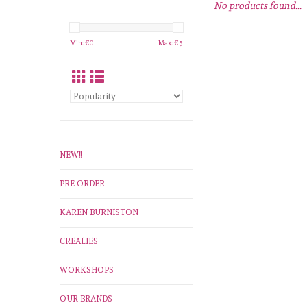
No products found...
Min: €
0
Max: €
5
NEW!!
PRE-ORDER
KAREN BURNISTON
CREALIES
WORKSHOPS
OUR BRANDS