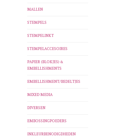
MALLEN
STEMPELS
STEMPELINKT
STEMPELACCESOIRES
PAPIER (BLOKJES) &
EMBELLISHMENTS
EMBELLISHMENT/BEDELTJES
MIXED MEDIA
DIVERSEN
EMBOSSINGPOEDERS
INKLEURBENODIGDHEDEN