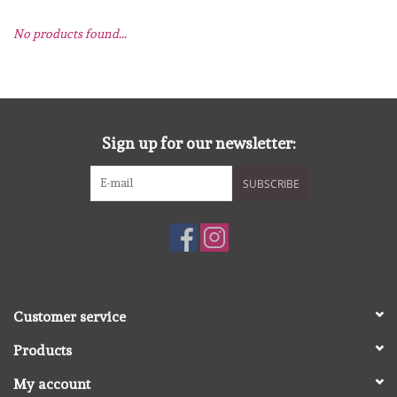
No products found...
mallen
Stempels
stempelinkt
Sign up for our newsletter:
SUBSCRIBE
stempelaccesoires
papier (blokjes) &
embellishments
Embellishment/bedeltjes
Customer service
Products
Mixed Media
My account