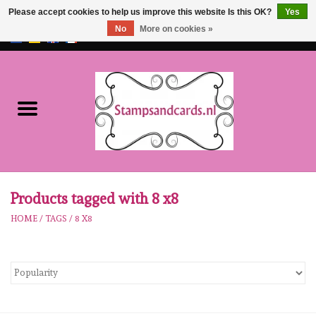
Please accept cookies to help us improve this website Is this OK?
Yes
No
More on cookies »
EUR
/
GBP
0 Items - €0,00
Home
NEW!!
pre-order
Karen Burniston
Products tagged with 8 x8
HOME
/
TAGS
/
8 X8
Crealies
workshops
Our Brands