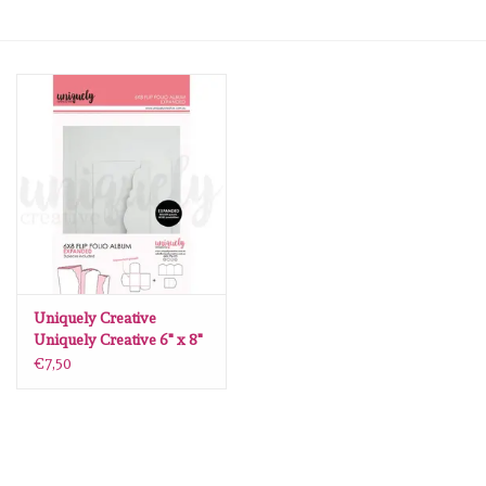
mallen
Stempels
stempelinkt
stempelaccesoires
papier (blokjes) &
embellishments
Uniquely Creative
Uniquely Creative 6" x 8"
Flip Folio Album - White -
€7,50
Embellishment/bedeltjes
Expanded
Mixed Media