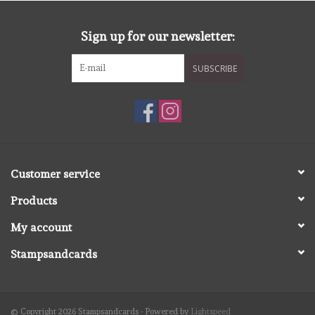
diversen
Sign up for our newsletter:
embossingpoeders
SUBSCRIBE
inkleurbenodigdheden
Lint
Lijm/ tape
Customer service
Products
gereedschap
My account
stansmachine en toebehoren
Stampsandcards
schudmateriaal
© Copyright 2026 Stampsandcards - Powered by
Lightspeed