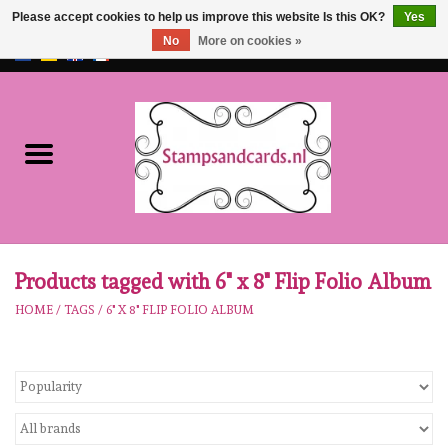
Please accept cookies to help us improve this website Is this OK?
Yes
No
More on cookies »
EUR
/
GBP
0 Items - €0,00
Home
NEW!!
pre-order
Karen Burniston
Products tagged with 6" x 8" Flip Folio Album
HOME
/
TAGS
/
6" X 8" FLIP FOLIO ALBUM
Crealies
workshops
Our Brands